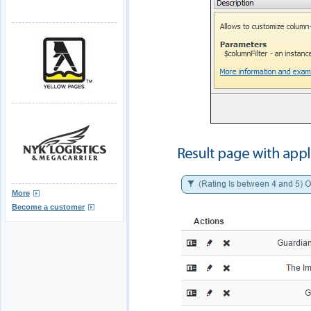
More
Become a customer