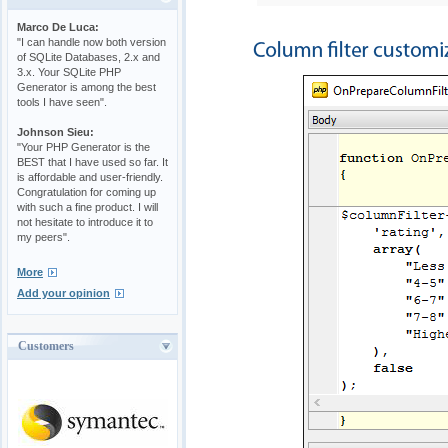
Marco De Luca:
"I can handle now both version
of SQLite Databases, 2.x and
3.x. Your SQLite PHP
Generator is among the best
tools I have seen".
Johnson Sieu:
"Your PHP Generator is the
BEST that I have used so far. It
is affordable and user-friendly.
Congratulation for coming up
with such a fine product. I will
not hesitate to introduce it to
my peers".
More
Add your opinion
Customers