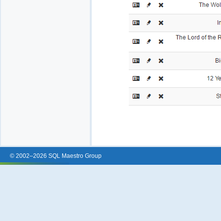
© 2002–2026 SQL Maestro Group