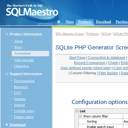
News
Products
Download
Purchas
SQL Maestro Group
/
Products
/
SQLite
/
SQLite PH
Product Information
About
SQLite PHP Generator Scre
News
Screenshots
Start Page
|
Connecting to database
|
Video tutorials
Record Comparison
|
Charts
|
Emb
Changelog
User-defined events (client side)
|
Color sc
|
Column Filtering
|
Filter Builder
|
Data
Support Information
Documentation
Resources
FAQ
Samples
Support
Upgrade policy
Feature matrix
Download