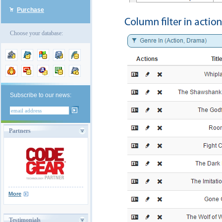
Purchase
Choose your database:
Subscribe to our news:
Partners
More
Testimonials