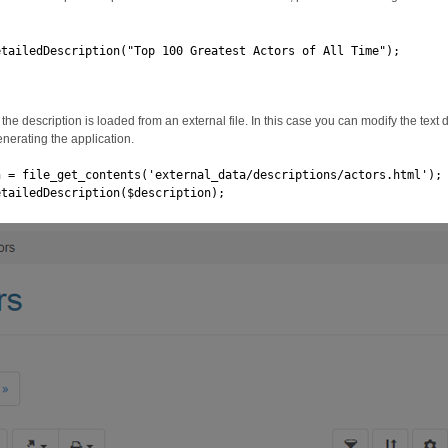
etailedDescription("Top 100 Greatest Actors of All Time");
the description is loaded from an external file. In this case you can modify the text di
enerating the application.
n = file_get_contents('external_data/descriptions/actors.html');
etailedDescription($description);