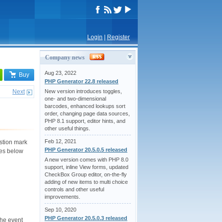
Login
|
Register
Company news
Aug 23, 2022
Buy
PHP Generator 22.8 released
Next
New version introduces toggles,
one- and two-dimensional
barcodes, enhanced lookups sort
order, changing page data sources,
PHP 8.1 support, editor hints, and
other useful things.
Feb 12, 2021
estion mark
PHP Generator 20.5.0.5 released
les below
A new version comes with PHP 8.0
support, inline View forms, updated
CheckBox Group editor, on-the-fly
adding of new items to multi choice
controls and other useful
improvements.
Sep 10, 2020
PHP Generator 20.5.0.3 released
the event