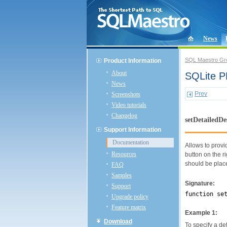
News
SQL Maestro Gr
Product Information
About
SQLite P
News
Prev
Screenshots
Video tutorials
Changelog
setDetailedDe
Support Information
Documentation
Allows to provi
Resources
button on the r
should be plac
FAQ
Samples
Signature:
Support
function se
Upgrade policy
Feature matrix
Example 1:
Download
To specify a de