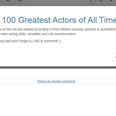
Return to chapter overview