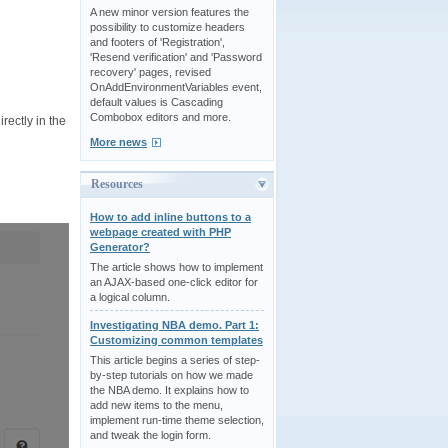
A new minor version features the
possibility to customize headers
and footers of 'Registration',
'Resend verification' and 'Password
recovery' pages, revised
OnAddEnvironmentVariables event,
default values is Cascading
Combobox editors and more.
rectly in the
More news
Resources
How to add inline buttons to a
webpage created with PHP
Generator?
The article shows how to implement
an AJAX-based one-click editor for
a logical column.
Investigating NBA demo. Part 1:
Customizing common templates
This article begins a series of step-
by-step tutorials on how we made
the NBA demo. It explains how to
add new items to the menu,
implement run-time theme selection,
and tweak the login form.