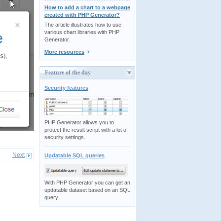
How to add a chart to a webpage
created with PHP Generator?
The article illustrates how to use
various chart libraries with PHP
Generator.
More resources
Feature of the day
Security features
PHP Generator allows you to
protect the result script with a lot of
security settings.
Next
Updatable SQL queries
With PHP Generator you can get an
updatable dataset based on an SQL
query.