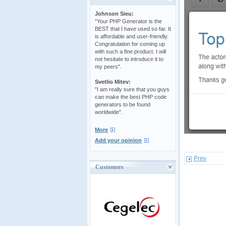
Johnson Sieu:
"Your PHP Generator is the
BEST that I have used so far. It
is affordable and user-friendly.
Congratulation for coming up
with such a fine product. I will
not hesitate to introduce it to
my peers".
Svetlio Mitev:
"I am really sure that you guys
can make the best PHP code
generators to be found
worldwide".
More
Add your opinion
Prev
Customers