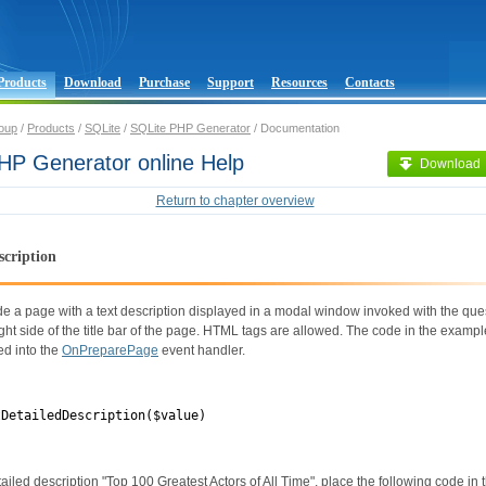
Products
Download
Purchase
Support
Resources
Contacts
oup
/
Products
/
SQLite
/
SQLite PHP Generator
/ Documentation
HP Generator online Help
Download
Return to chapter overview
scription
de a page with a text description displayed in a modal window invoked with the qu
ight side of the title bar of the page. HTML tags are allowed. The code in the examp
ed into the
OnPreparePage
event handler.
tDetailedDescription($value)
tailed description "Top 100 Greatest Actors of All Time", place the following code in 