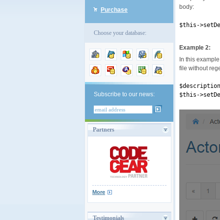
body:
Purchase
$this->setD
Choose your database:
Example 2:
In this example 
file without reg
$descriptio
Subscribe to our news:
$this->setD
Partners
More
Testimonials