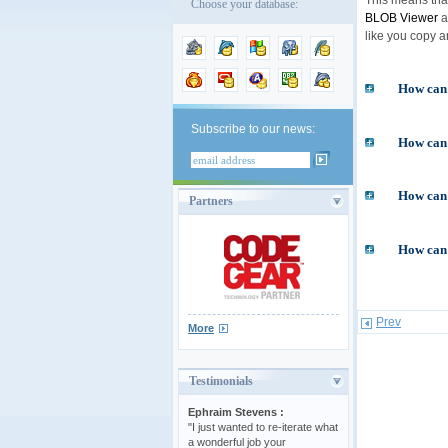
Choose your database:
BLOB Viewer
a
like you copy a
How can 
Subscribe to our news:
How can I
How can 
Partners
How can 
Prev
More
Testimonials
Ephraim Stevens :
"I just wanted to re-iterate what
a wonderful job your