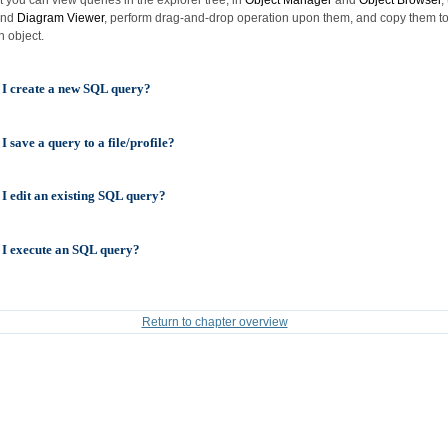
nd
Diagram Viewer
, perform drag-and-drop operation upon them, and copy them to
n object.
I create a new SQL query?
 save a query to a file/profile?
I edit an existing SQL query?
I execute an SQL query?
Return to chapter overview