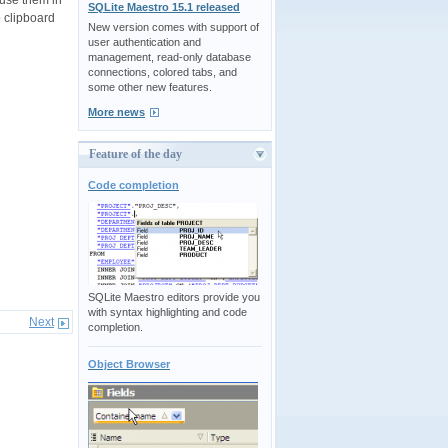
SQLite Maestro 15.1 released
 clipboard
New version comes with support of
user authentication and
management, read-only database
connections, colored tabs, and
some other new features.
More news
Feature of the day
Code completion
SQLite Maestro editors provide you
with syntax highlighting and code
Next
completion.
Object Browser