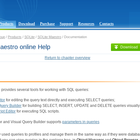
Products
Download
Purchase
Support
Resources
Contacts
oup
/
Products
/
SQLite
/
SQLite Maestro
/ Documentation
aestro online Help
Download
Return to chapter overview
provides several tools for working with SQL queries:
tor
for editing the query text directly and executing SELECT queries;
Query Builder
for building SELECT, INSERT, UPDATE and DELETE queries visually
ipt Editor
for executing SQL scripts.
r and Visual Query Builder supports
parameters in queries
y used queries to profiles and manage them in the same way as if they were databa
 you can view queries in the explorer tree, in
Object Manager
and
Object Browser
,