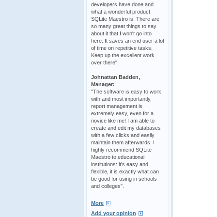
developers have done and
what a wonderful product
SQLite Maestro is. There are
so many great things to say
about it that I won't go into
here. It saves an end user a lot
of time on repetitive tasks.
Keep up the excellent work
over there".
Johnattan Badden,
Manager:
"The software is easy to work
with and most importantly,
report management is
extremely easy, even for a
novice like me! I am able to
create and edit my databases
with a few clicks and easily
maintain them afterwards. I
highly recommend SQLite
Maestro to educational
institutions: it's easy and
flexible, it is exactly what can
be good for using in schools
and colleges".
More
Add your opinion