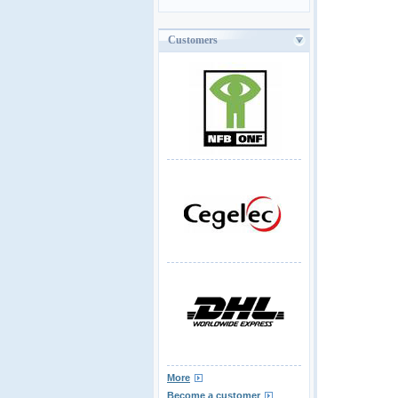
Customers
More
Become a customer