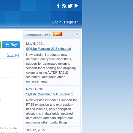
Login
|
Register
Company news
May 5, 2021
Buy
SQLite Maestro 21.5 released
Next
New version introduces new
database encryption algorithms,
support for generated columns,
support for renaming and dropping
columns using ALTER TABLE
statement, and some other
enhancements.
Nov 14, 2016
SQLite Maestro 16.11 released
New version introduces support for
;
FTS5 extension and expression-
based indexes, new encryption
algorithms in data grids, updated
data export and data import tools,
and some other useful things.
se objects.
Jan 12, 2015
 use them in