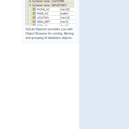
SQLite Maestro provides you with
Object Browser for sorting, filtering
and grouping of database objects.