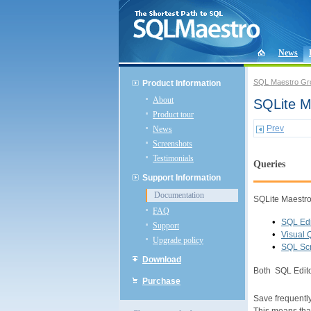
News
SQL Maestro Gr
Product Information
About
SQLite M
Product tour
Prev
News
Screenshots
Testimonials
Queries
Support Information
Documentation
SQLite Maestro 
FAQ
•
SQL Edi
Support
•
Visual 
Upgrade policy
•
SQL Scr
Download
Both SQL Edito
Purchase
Save frequentl
This means that