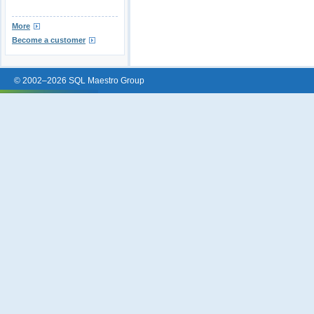
More
Become a customer
© 2002–2026 SQL Maestro Group