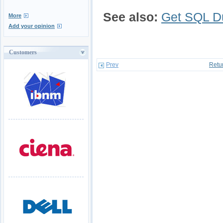
See also:
Get SQL 
More
Add your opinion
Customers
Prev
Retu