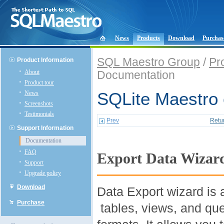
News
Products
Download
Purchas
SQL Maestro Group
/
Pr
Product Information
About
Documentation
Product tour
News
SQLite Maestro 
Screenshots
Testimonials
Prev
Retu
Support Information
Documentation
FAQ
Export Data Wizar
Support
Upgrade policy
Download
Data Export wizard is 
Purchase
tables, views, and que