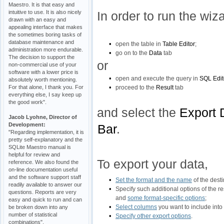
Maestro. It is that easy and
intuitive to use. It is also nicely
In order to run the wiz
drawn with an easy and
appealing interface that makes
the sometimes boring tasks of
database maintenance and
•
open the table in
Table Editor
;
administration more endurable.
•
go on to the
Data
tab
The decision to support the
or
non-commercial use of your
software with a lower price is
•
open and execute the query in
SQL Edit
absolutely worth mentioning.
•
For that alone, I thank you. For
proceed to the
Result
tab
everything else, I say keep up
the good work".
and select the
Export 
Jacob Lyohne, Director of
Development:
Bar
.
"Regarding implementation, it is
pretty self-explanatory and the
SQLite Maestro manual is
helpful for review and
To export your data,
reference. We also found the
on-line documentation useful
and the software support staff
•
Set the format and the name
of the destin
readily available to answer our
•
Specify such additional options of the res
questions. Reports are very
and
some format-specific options
;
easy and quick to run and can
•
Select columns
you want to include into r
be broken down into any
number of statistical
•
Specify other export options
.
combinations".