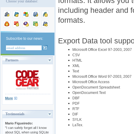
formats. It allows you t
Choose your database:
including header and fo
formats.
Subscribe to our news:
Export Data tool suppo
•
Microsoft Office Excel 97-2003, 2007
•
CSV
•
Partners
HTML
•
XML
•
Text
•
Microsoft Office Word 97-2003, 2007
•
Microsoft Office Access
•
OpenDocument Spreadsheet
•
OpenDocument Text
•
DBF
More
•
PDF
•
RTF
Testimonials
•
DIF
•
SYLK
Mario Figueiredo:
•
LaTex.
"I can safely forget all I know
about SQL when using SQLite