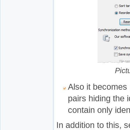
Pict
Also it becomes p
pairs hiding the 
contain only iden
In addition to this