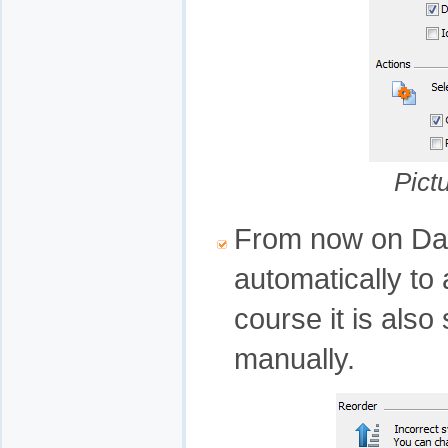
Pict
From now on Data
automatically to a
course it is also 
manually.