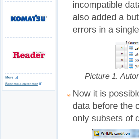
incompatible da
also added a butt
errors in a single
Picture 1. Aut
More
Become a customer
Now it is possibl
data before the
only subsets of 