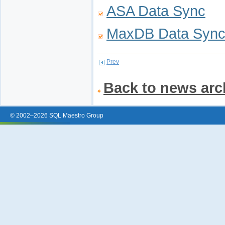
ASA Data Sync
MaxDB Data Syn
Prev
Back to news arc
© 2002–2026 SQL Maestro Group