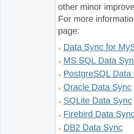
other minor improv
For more informatio
page:
Data Sync for M
MS SQL Data Syn
PostgreSQL Data
Oracle Data Sync
SQLite Data Sync
Firebird Data Syn
DB2 Data Sync