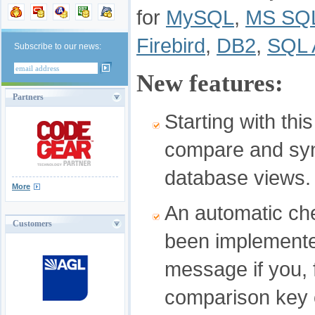
for
MySQL
,
MS SQL
Firebird
,
DB2
,
SQL 
Subscribe to our news:
New features:
Partners
Starting with thi
compare and syn
database views.
More
An automatic ch
Customers
been implemente
message if you, 
comparison key 