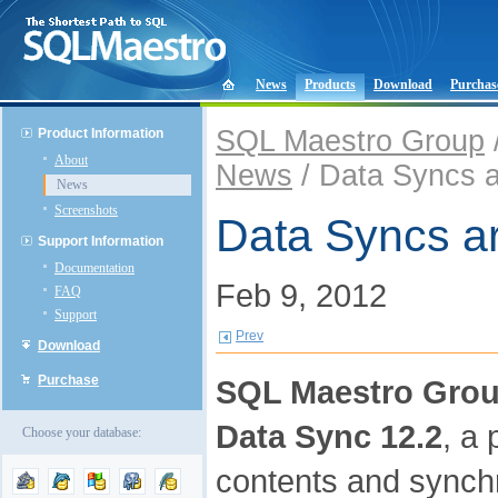
News
Products
Download
Purchas
SQL Maestro Group
Product Information
About
News
/ Data Syncs a
News
Screenshots
Data Syncs ar
Support Information
Documentation
Feb 9, 2012
FAQ
Support
Prev
Download
Purchase
SQL Maestro Gro
Data Sync 12.2
, a
Choose your database:
contents and synchr