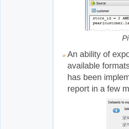
Pi
An ability of exp
available forma
has been implem
report in a few 