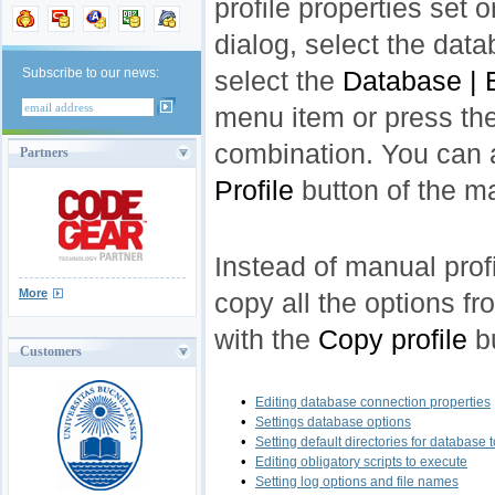
profile properties set o
dialog, select the data
Subscribe to our news:
select the
Database | 
menu item or press th
combination. You can 
Partners
Profile
button of the ma
Instead of manual prof
More
copy all the options fr
with the
Copy profile
bu
Customers
•
Editing database connection properties
•
Settings database options
•
Setting default directories for database 
•
Editing obligatory scripts to execute
•
Setting log options and file names