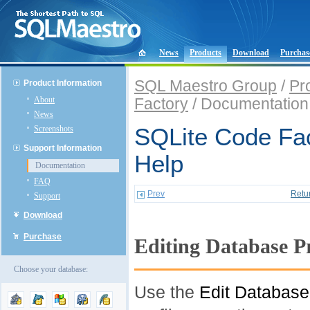
News
Products
Download
Purchas
SQL Maestro Group
/
Pr
Product Information
About
Factory
/ Documentation
News
Screenshots
SQLite Code Fac
Support Information
Help
Documentation
FAQ
Prev
Retu
Support
Download
Purchase
Editing Database Pr
Choose your database:
Use the
Edit Database 