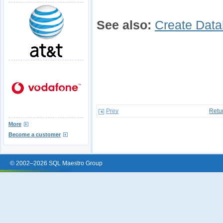
See also:
Create Data
Prev
Retu
More
Become a customer
© 2002–2026 SQL Maestro Group