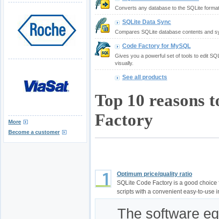
Converts any database to the SQLite format
SQLite Data Sync
Compares SQLite database contents and sy
Code Factory for MySQL
Gives you a powerful set of tools to edit S
visually.
See all products
Top 10 reasons 
Factory
More
Become a customer
Optimum price/quality ratio
SQLite Code Factory is a good choice
scripts with a convenient easy-to-use i
The software equ