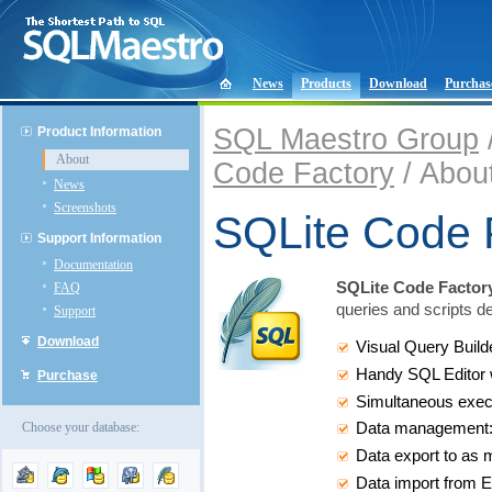
News
Products
Download
Purchas
SQL Maestro Group
Product Information
About
Code Factory
/ Abou
News
Screenshots
SQLite Code 
Support Information
Documentation
SQLite Code Factor
FAQ
queries and scripts d
Support
Download
Visual Query Build
Handy SQL Editor w
Purchase
Simultaneous execu
Choose your database:
Data management: ed
Data export to as 
Data import from E