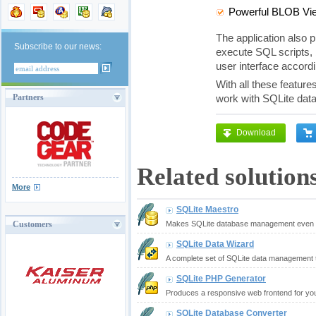
Powerful BLOB Vie
The application also p
Subscribe to our news:
execute SQL scripts, 
user interface accor
With all these feature
Partners
work with SQLite dat
Download
Related solution
More
SQLite Maestro
Customers
Makes SQLite database management even m
SQLite Data Wizard
A complete set of SQLite data management t
SQLite PHP Generator
Produces a responsive web frontend for yo
SQLite Database Converter