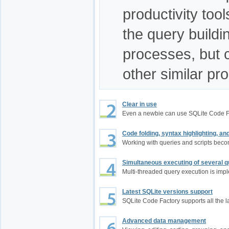
productivity too
the query build
processes, but 
other similar pr
Clear in use
Even a newbie can use SQLite Code F
Code folding, syntax highlighting, a
Working with queries and scripts bec
Simultaneous executing of several q
Multi-threaded query execution is im
Latest SQLite versions support
SQLite Code Factory supports all the l
Advanced data management