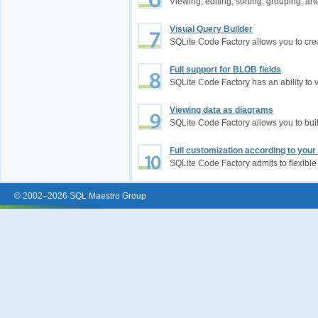
Viewing, editing, sorting, grouping, an
Visual Query Builder
SQLite Code Factory allows you to cre
Full support for BLOB fields
SQLite Code Factory has an ability to 
Viewing data as diagrams
SQLite Code Factory allows you to bu
Full customization according to you
SQLite Code Factory admits to flexible
© 2002–2026 SQL Maestro Group