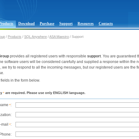
Products
Download
Purchase
Support
Resources
Contacts
oup
/
Products
/
SQL Anywhere
/
ASA Maestro
/ Support
Group
provides all registered users with responsible
support
. You are guaranteed t
he software users will be considered carefully and supplied a response within the 
e, we try to respond to all the incoming messages, but our registered users are the fir
se.
k fields in the form below.
by
are required. Please use only ENGLISH language.
*
 name
:
*
zation:
-mail
:
*
Phone: