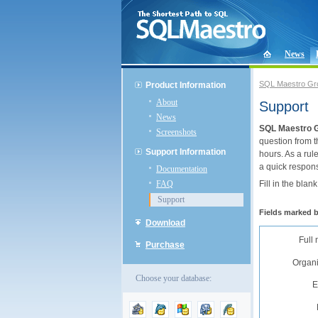
News
SQL Maestro Gr
Product Information
About
Support
News
SQL Maestro 
Screenshots
question from t
Support Information
hours. As a rul
a quick respon
Documentation
FAQ
Fill in the blan
Support
Fields marked 
Download
Full
Purchase
Organi
Choose your database:
E