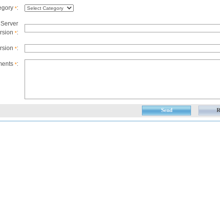
egory
:
*
 Server
rsion
:
*
ersion
:
*
ents
:
*