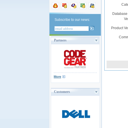
Cat
Database
Ve
Subscribe to our news:
Product V
Comm
Partners
More
Customers