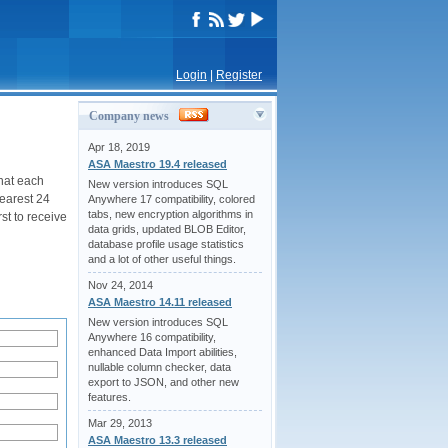
Login
|
Register
Company news
Apr 18, 2019
ASA Maestro 19.4 released
hat each
New version introduces SQL
nearest 24
Anywhere 17 compatibility, colored
tabs, new encryption algorithms in
st to receive
data grids, updated BLOB Editor,
database profile usage statistics
and a lot of other useful things.
Nov 24, 2014
ASA Maestro 14.11 released
New version introduces SQL
Anywhere 16 compatibility,
enhanced Data Import abilities,
nullable column checker, data
export to JSON, and other new
features.
Mar 29, 2013
ASA Maestro 13.3 released