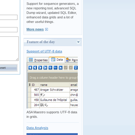
Support for sequence generators, a
new reporting tool, advanced SQL
Dump wizard, updated SQL Editor,
enhanced data grids and a lot of
other useful things.
More news
Feature of the day
Support of UTF-8 data
ASA Maestro supports UTF-8 data
in grids.
Data Analysis