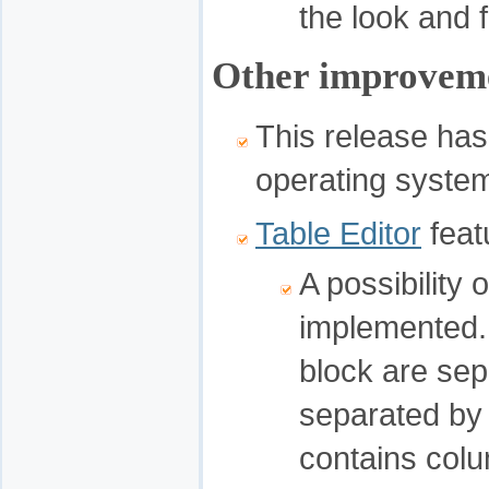
the look and f
Other improvem
This release has
operating syste
Table Editor
feat
A possibility
implemented. 
block are sep
separated by n
contains col