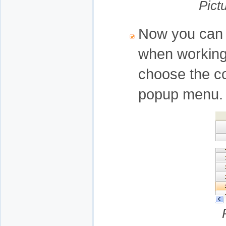
Pict
Now you can 
when working 
choose the co
popup menu.