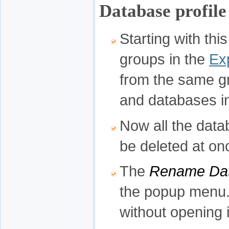
Database profil
Starting with thi
groups in the
Ex
from the same g
and databases in
Now all the data
be deleted at on
The
Rename Dat
the popup menu.
without opening i