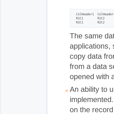
ColHeader1  ColHeader2
R1C1        R1C2

R2C1        R2C2
The same data
applications, 
copy data fro
from a data se
opened with a
An ability to
implemented. 
on the record