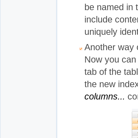
be named in 
include conte
uniquely iden
Another way 
Now you can c
tab of the tab
the new index
columns...
co