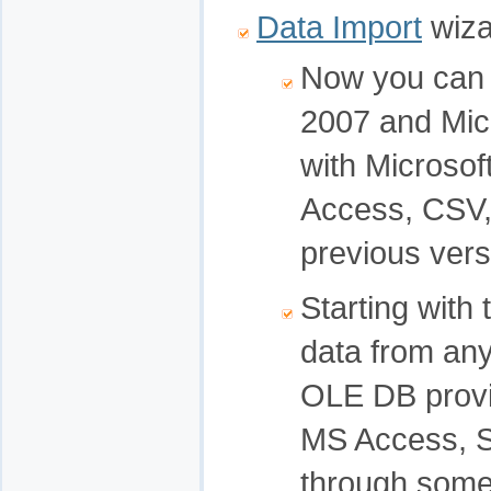
Data Import
wiza
Now you can i
2007 and Micr
with Microsof
Access, CSV, 
previous vers
Starting with 
data from an
OLE DB provi
MS Access, S
through some 