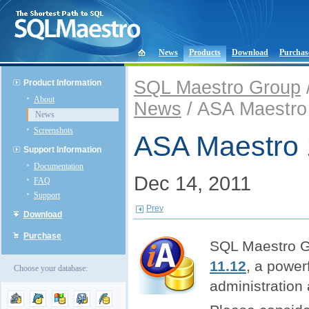
News
Products
Download
Purchas
SQL Maestro Group
Product Information
About
News
/ ASA Maestro 
News
Screenshots
ASA Maestro 
Support Information
Documentation
Dec 14, 2011
FAQ
Support
Prev
Download
Purchase
SQL Maestro Gr
11.12
, a powe
Choose your database:
administration