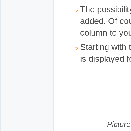
The possibili
added. Of co
column to you
Starting with
is displayed 
Picture