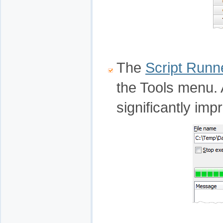
The
Script Runn
the Tools menu. A
significantly imp