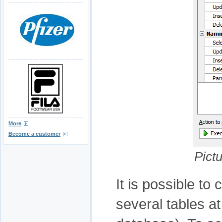
More
Become a customer
Pict
It is possible to
several tables at