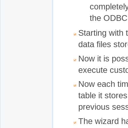
completely
the ODBC 
Starting with
data files sto
Now it is poss
execute custo
Now each time
table it store
previous sess
The wizard h