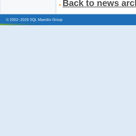
Back to news arc
© 2002–2026 SQL Maestro Group