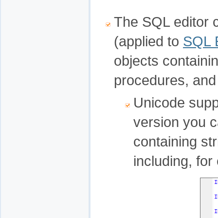
The SQL editor 
(applied to
SQL E
objects containi
procedures, and 
Unicode suppo
version you c
containing str
including, fo