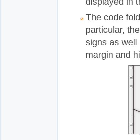
displayed in 
The code fol
particular, th
signs as well
margin and hi