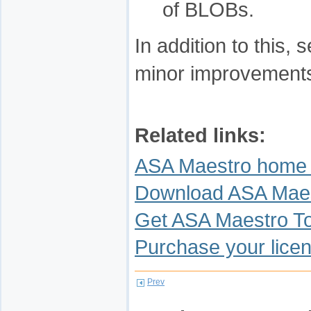
of BLOBs.
In addition to this
minor improvements
Related links:
ASA Maestro home
Download ASA Mae
Get ASA Maestro T
Purchase your lice
Prev