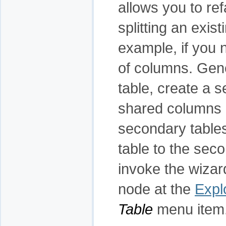
allows you to re
splitting an exist
example, if you n
of columns. Gene
table, create a 
shared columns (
secondary tables
table to the seco
invoke the wizar
node at the
Expl
Table
menu item