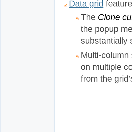
Data grid
feature
The
Clone cu
the popup men
substantially 
Multi-column 
on multiple c
from the gri