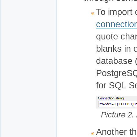
To import 
connection
quote cha
blanks in 
database (
PostgreSQ
for SQL S
Picture 2.
Another thi