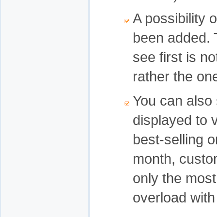
A possibility
been added. T
see first is n
rather the on
You can also 
displayed to 
best-selling o
month, custom
only the most
overload with 