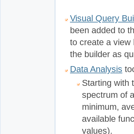
Visual Query Bui
been added to th
to create a vie
the builder as qu
Data Analysis
too
Starting with 
spectrum of 
minimum, aver
available fun
values).