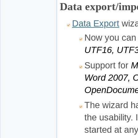
Data export/impo
Data Export
wiza
Now you can s
UTF16, UTF3
Support for
M
Word 2007, 
OpenDocumen
The wizard h
the usability.
started at any