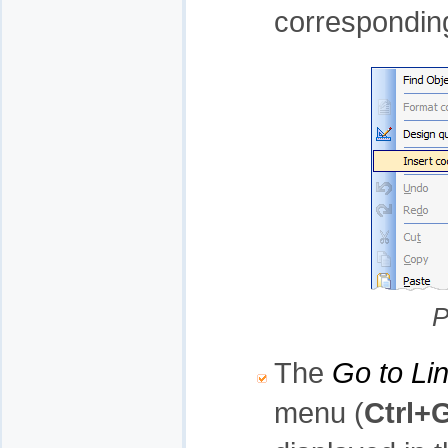
correspondin
P
The
Go to Li
menu (
Ctrl+