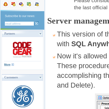
Please consider
the last officia
Subscribe to our news:
Server manageme
This version of 
Partners
with
SQL Anywh
Now it's allowed
These procedures
More
accomplishing t
Customers
and Delete).