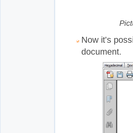
Pic
Now it's poss
document.