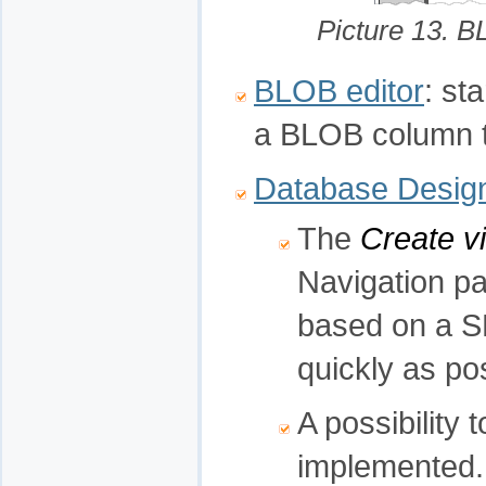
Picture 13. 
BLOB editor
: st
a BLOB column to
Database Desig
The
Create v
Navigation pa
based on a S
quickly as po
A possibility 
implemented.