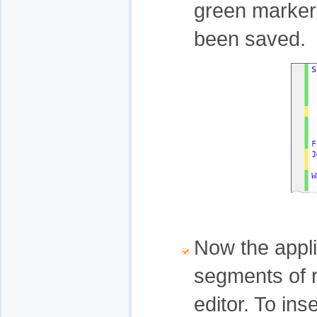
green marker
been saved.
Now the appli
segments of r
editor. To ins