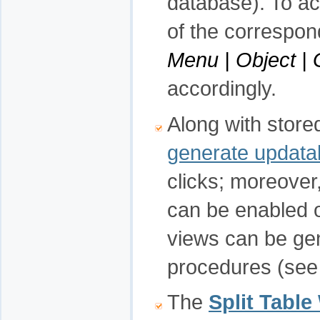
database). To a
of the correspon
Menu | Object |
accordingly.
Along with store
generate updata
clicks; moreover
can be enabled o
views can be g
procedures (see
The
Split Table