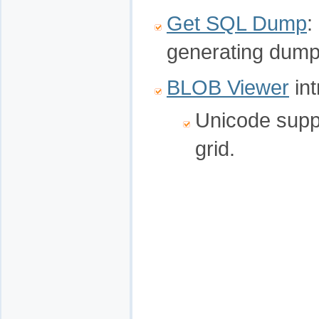
Get SQL Dump
:
generating dump t
BLOB Viewer
int
Unicode supp
grid.