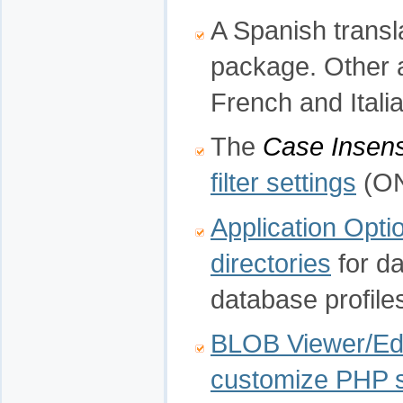
A Spanish transla
package. Other 
French and Italia
The
Case Insens
filter settings
(ON
Application Opti
directories
for da
database profiles
BLOB Viewer/Edi
customize PHP s