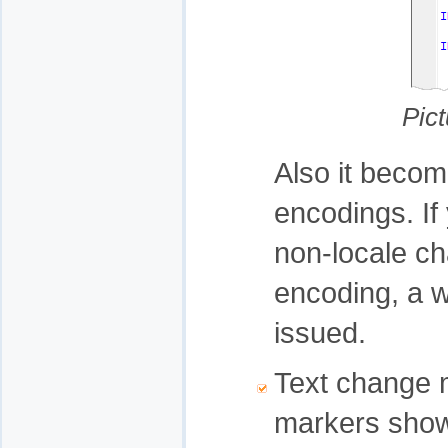
Pic
Also it become
encodings. If
non-locale cha
encoding, a w
issued.
Text change m
markers show