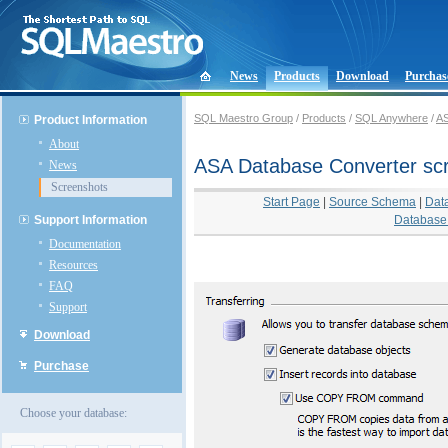
News
Products
Download
Purchas
SQL Maestro Group
/
Products
/
SQL Anywhere
/
AS
Product Information
About
ASA Database Converter sc
News
Screenshots
Start Page
|
Source Schema
|
Dat
Support Information
Database 
Documentation
Resources
FAQ
Support
Download
Purchase
Choose your database: