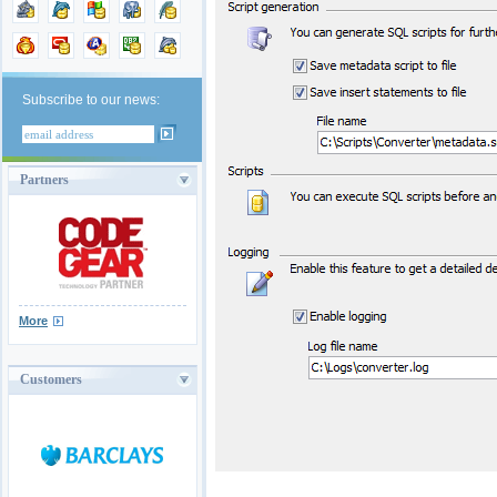
Subscribe to our news:
Partners
More
Customers