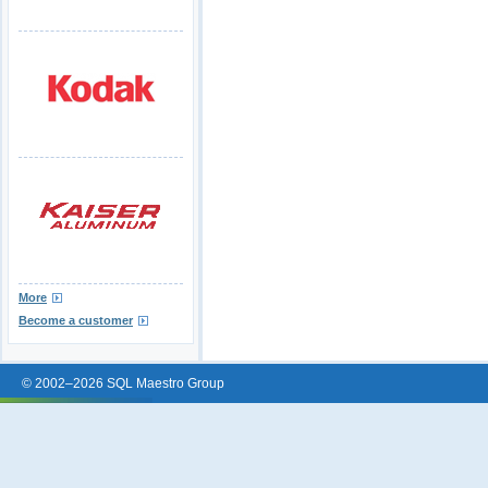
More
Become a customer
© 2002–2026 SQL Maestro Group