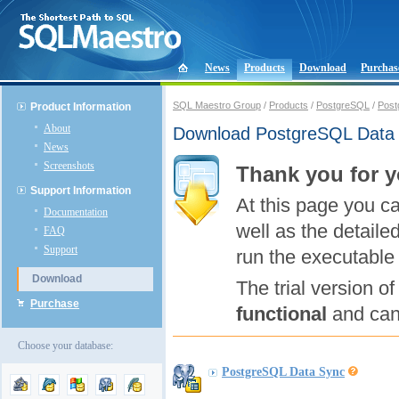
News
Products
Download
Purchas
SQL Maestro Group
/
Products
/
PostgreSQL
/
Post
Product Information
About
Download PostgreSQL Data
News
Screenshots
Thank you for y
Support Information
At this page you c
Documentation
well as the detaile
FAQ
Support
run the executable 
Download
The trial version 
Purchase
functional
and can 
Choose your database:
PostgreSQL Data Sync