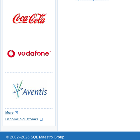
More
Become a customer
© 2002–2026 SQL Maestro Group