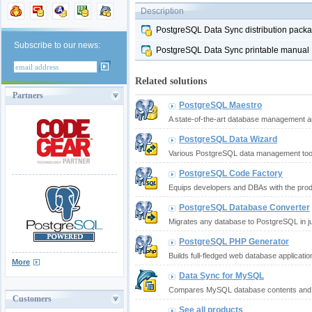
Description
PostgreSQL Data Sync distribution pack
Subscribe to our news:
PostgreSQL Data Sync printable manual
Related solutions
Partners
PostgreSQL Maestro
A state-of-the-art database management an
PostgreSQL Data Wizard
Various PostgreSQL data management tools 
PostgreSQL Code Factory
Equips developers and DBAs with the produ
PostgreSQL Database Converter
Migrates any database to PostgreSQL in jus
PostgreSQL PHP Generator
Builds full-fledged web database applicatio
More
Data Sync for MySQL
Compares MySQL database contents and s
Customers
See all products