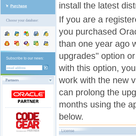
install the latest di
Purchase
If you are a registe
Choose your database:
you purchased Ora
than one year ago w
upgrades" option o
Subscribe to our news:
with this option, you
work with the new v
Partners
can prolong the upg
months using the app
below.
License