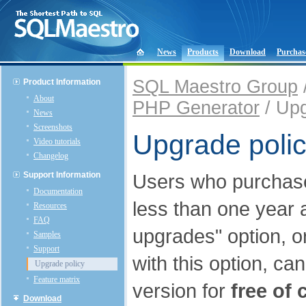
News
Products
Download
Purchas
SQL Maestro Group
Product Information
About
PHP Generator
/ Upg
News
Screenshots
Upgrade poli
Video tutorials
Changelog
Support Information
Users who purcha
Documentation
less than one year 
Resources
FAQ
upgrades" option, o
Samples
Support
with this option, ca
Upgrade policy
Feature matrix
version for
free of 
Download