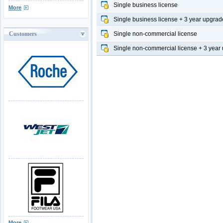
Single business license
More
Single business license + 3 year upgrad
Customers
Single non-commercial license
Single non-commercial license + 3 year
More