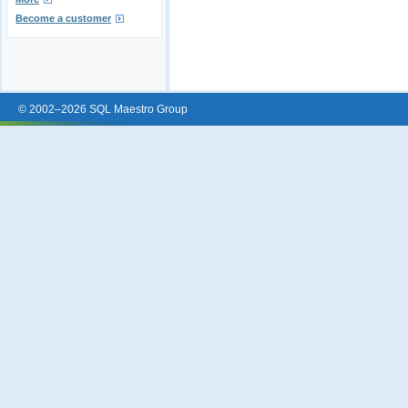
Become a customer
© 2002–2026 SQL Maestro Group