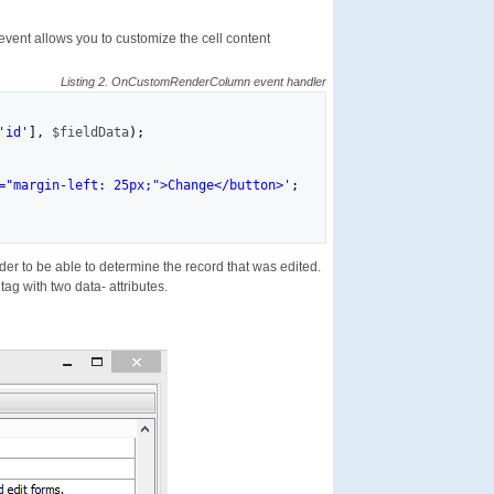
event allows you to customize the cell content
Listing 2. OnCustomRenderColumn event handler
'id'
]
,
$fieldData
)
;
="margin-left: 25px;">Change</button>'
;
rder to be able to determine the record that was edited.
tag with two data- attributes.