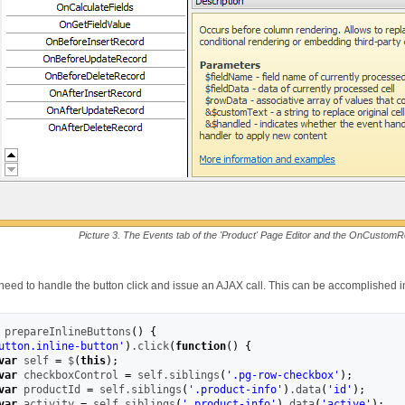
Picture 3. The Events tab of the 'Product' Page Editor and the OnCustom
 need to handle the button click and issue an AJAX call. This can be accomplished 
 prepareInlineButtons
(
)
{
utton.inline-button'
)
.
click
(
function
(
)
{
var
 self 
=
 $
(
this
)
;
var
 checkboxControl 
=
 self.
siblings
(
'.pg-row-checkbox'
)
;
var
 productId 
=
 self.
siblings
(
'.product-info'
)
.
data
(
'id'
)
;
var
 activity 
=
 self.
siblings
(
'.product-info'
)
.
data
(
'active'
)
;