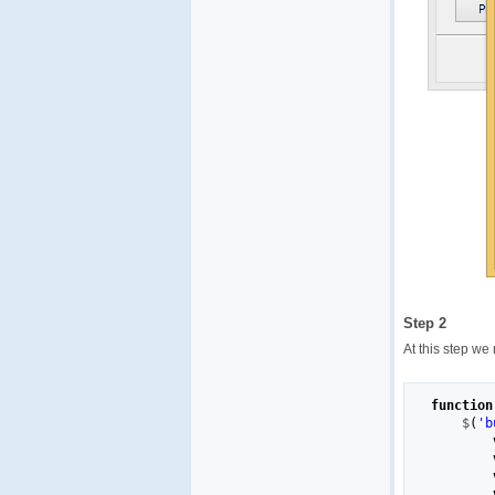
Step 2
At this step we
function
    $
(
'b