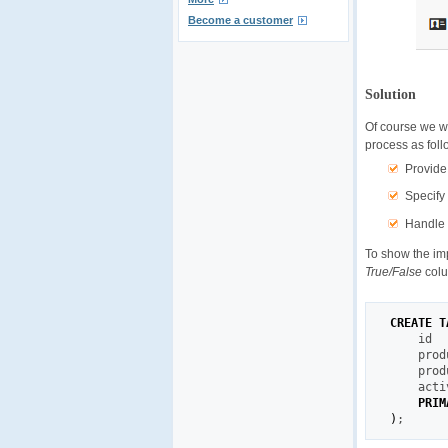
Become a customer
Solution
Of course we wo
process as foll
Provide
Specify
Handle 
To show the im
True/False
colu
CREATE
T
    id  
    prod
    prod
    acti
PRIM
)
;