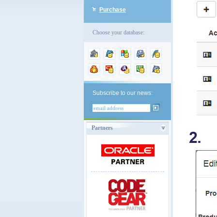
Purchase
Choose your database:
Subscribe to our news:
Partners