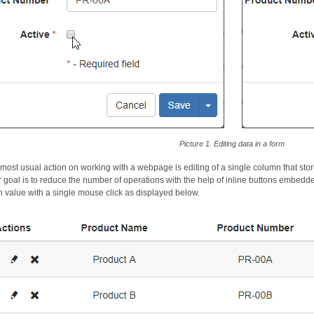
Picture 1. Editing data in a form
 most usual action on working with a webpage is editing of a single column that sto
ur goal is to reduce the number of operations with the help of inline buttons embedde
 value with a single mouse click as displayed below.