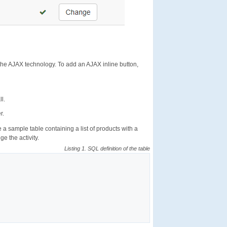
the AJAX technology. To add an AJAX inline button,
l.
r.
 sample table containing a list of products with a
e the activity.
Listing 1. SQL definition of the table