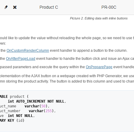
Picture 2. Editing data with inline buttons
uld like to update the value without reloading the whole page, so we need to use 
ows:
 the
OnCustomRenderColumn
event handler to append a button to the column.
 the
OnAfterPageLoad
event handler to handle the button click and issue an Ajax cal
passed parameters and execute the query within the
OnPreparePage
event handle
plementation of the AJAX button on a webpage created with PHP Generator, we use a
mn storing the product activity. The button is added to this column and used to chang
ABLE
 product 
(
    
int
AUTO_INCREMENT
NOT
NULL
,
uct_name    
varchar
(
50
)
,
uct_number    
varchar
(
255
)
,
ve  
int
NOT
NULL
,
ARY KEY
(
id
)