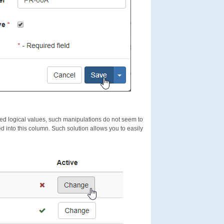
red logical values, such manipulations do not seem to
d into this column. Such solution allows you to easily