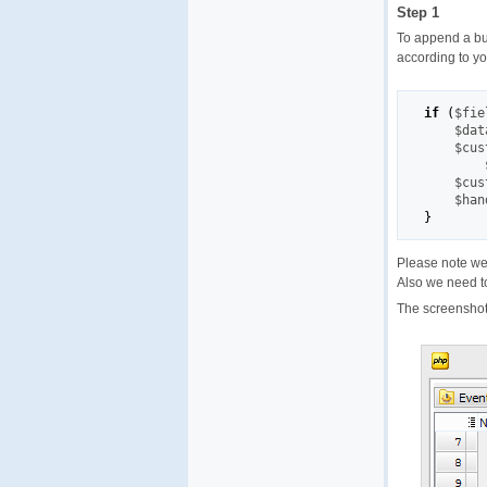
Step 1
To append a bu
according to yo
if
(
$fie
$dat
$cus
$cus
$han
}
Please note we
Also we need to
The screenshot