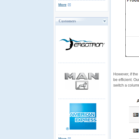
More
Customers
However, if the
be efficient. O
switch a column
More