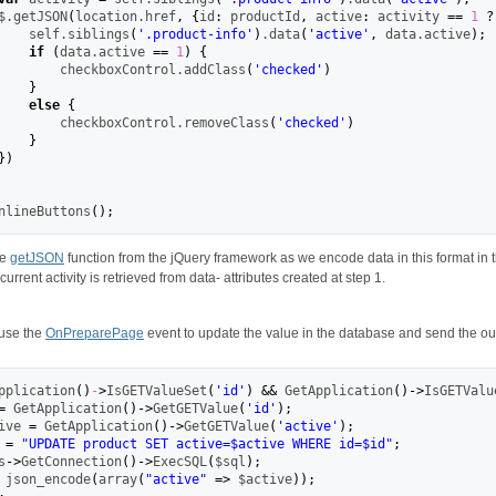
$.
getJSON
(
location.
href
,
{
id
:
 productId
,
 active
:
 activity 
==
1
?
    self.
siblings
(
'.product-info'
)
.
data
(
'active'
,
 data.
active
)
;
if
(
data.
active
==
1
)
{
        checkboxControl.
addClass
(
'checked'
)
}
else
{
        checkboxControl.
removeClass
(
'checked'
)
}
}
)
InlineButtons
(
)
;
he
getJSON
function from the jQuery framework as we encode data in this format in 
current activity is retrieved from data- attributes created at step 1.
 use the
OnPreparePage
event to update the value in the database and send the outp
pplication
(
)
-
>
IsGETValueSet
(
'id'
)
&&
 GetApplication
(
)
->
IsGETValu
=
 GetApplication
(
)
->
GetGETValue
(
'id'
)
;
ive 
=
 GetApplication
(
)
->
GetGETValue
(
'active'
)
;
 
=
"UPDATE product SET active=$active WHERE id=$id"
;
s
->
GetConnection
(
)
->
ExecSQL
(
$sql
)
;
 json_encode
(
array
(
"active"
=>
 $active
)
)
;