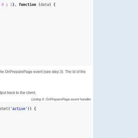
0
:
1
}
,
function
(
data
)
{
the OnPreparePage event (see step 3). The id of the
ut back to the client.
Listing 4. OnPreparePage event handler
eSet
(
'active'
)
)
{