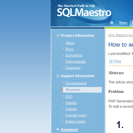
News
SQL Maestro Gr
Product Information
About
How to a
News
Last modified:
Screenshots
Prev
Video tutorials
Changelog
Abstract
Support Information
The article sh
Documentation
Resources
Problem
FAQ
PHP Generator c
Samples
To edit a recor
Support
Upgrade policy
Feature matrix
Download