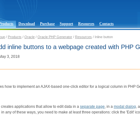
Products
Download
Purchase
Support
Resources
Contacts
oup
/
Products
/
Oracle
/
Oracle PHP Generator
/
Resources
/ Inline button
dd inline buttons to a webpage created with PHP 
 May 3, 2018
ows how to implement an AJAX-based one-click editor for a logical column in PHP G
reates applications that allow to edit data in a
separate page
, in a
modal dialog
, 
d in any of these ways, you need to make at least three operations: click the 'Edit' i