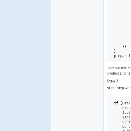
        
        
        
        
}
)
}

prepare
Here we use t
product and its 
Step 3
At this step we
if
(
GetA
    $id 
    $act
    $sql
    $thi
    echo