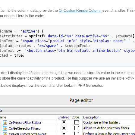
tton to the column data, provide the
OnCustomRenderColumn
event handler. This 
ur needs. Here is the code:
ldName
==
'active'
)
{
aAttributes
=
sprintf
(
'data-id="
%s
" data-active="
%s
"'
,
$rowData
[
tomText
=
'<span class="product-info" style="display: none;" '
.
$dataAttributes
.
'></span>'
.
$customText
;
tomText
.=
'<button class="btn btn-default inline-button" style
dled
=
true
;
 don't display the
id
column in the grid, so we need to store its value in the cell in o
 store the current activity of the product. For this purpose we use an invisible
<div>
 below displays how the event handler looks in PHP Generator.