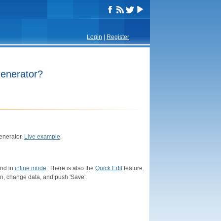
Login
|
Register
Generator?
enerator.
Live example
.
and in
inline mode
. There is also the
Quick Edit
feature.
con, change data, and push 'Save'.