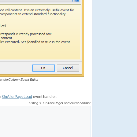
RenderColumn Event Editor
in
OnAfterPageLoad
event handler.
Listing 3. OnAfterPageLoad event handler