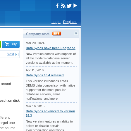
Login
|
Register
Company news
Mar 20, 2024
Buy
Data Syncs have been upgraded
Next
New version comes with support of
all the modern database server
versions available at the moment.
Apr 11, 2016
Data Syncs 16.4 released
This version introduces cross-
 or/and
DBMS data comparison with native
support for the most popular
database servers, email
notifications, and more.
esult on disk
Mar 16, 2015
Data Syncs advanced to version
15.3
fferent
New version features an ability to
target one
select or disable certain
 the source
synchronization operations,