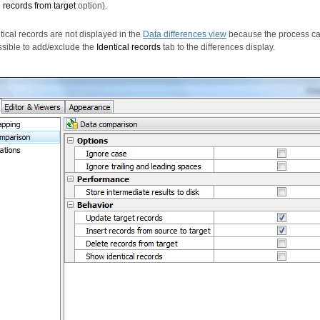
 records from target
option).
ntical records are not displayed in the
Data differences view
because the process c
possible to add/exclude the
Identical records
tab to the differences display.