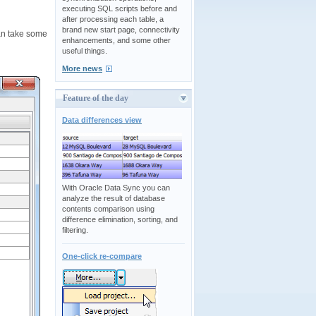
executing SQL scripts before and
after processing each table, a
brand new start page, connectivity
an take some
enhancements, and some other
useful things.
More news
Feature of the day
Data differences view
With Oracle Data Sync you can
analyze the result of database
contents comparison using
difference elimination, sorting, and
filtering.
One-click re-compare