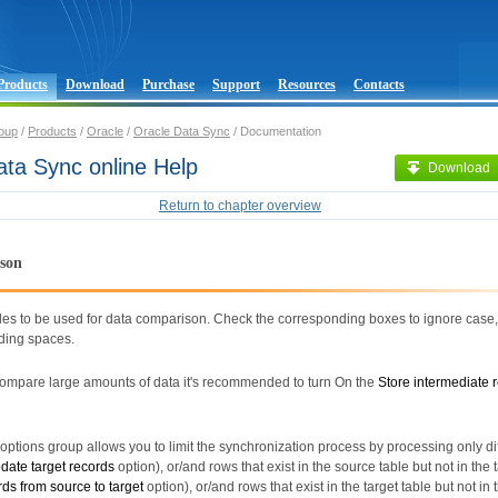
Products
Download
Purchase
Support
Resources
Contacts
oup
/
Products
/
Oracle
/
Oracle Data Sync
/ Documentation
ata Sync online Help
Download
Return to chapter overview
son
les to be used for data comparison. Check the corresponding boxes to ignore case,
ading spaces.
 compare large amounts of data it's recommended to turn On the
Store intermediate r
ptions group allows you to limit the synchronization process by processing only di
date target records
option), or/and rows that exist in the source table but not in the 
rds from source to target
option), or/and rows that exist in the target table but not in