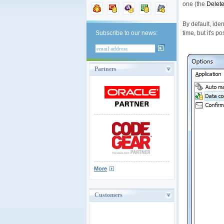
one (the
Delete
By default, ide
time, but it's 
Subscribe to our news:
Partners
More
Customers