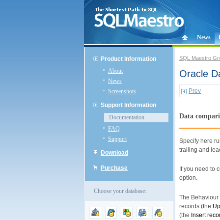
News
SQL Maestro Gr
Product Information
About
Oracle D
News
Prev
Screenshots
Support Information
Data compari
Documentation
FAQ
Support
Specify here ru
trailing and le
Download
Purchase
If you need to
option.
Choose your database:
The Behaviour o
records (the
Up
(the
Insert reco