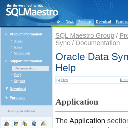
News
Products
Download
Purchas
SQL Maestro Group
/
Pr
Product Information
About
Sync
/ Documentation
News
Screenshots
Oracle Data Syn
Support Information
Help
Documentation
FAQ
Prev
Retu
Support
Download
Purchase
Application
Choose your database:
The
Application
sectio