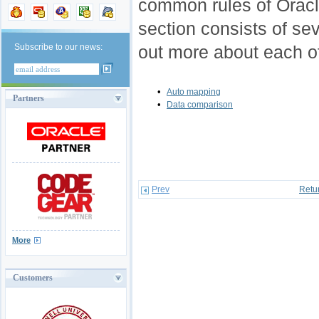
common rules of Oracl
section consists of seve
Subscribe to our news:
out more about each o
•
Auto mapping
Partners
•
Data comparison
Prev
Retu
More
Customers