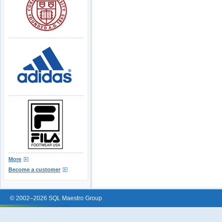
More
Become a customer
© 2002–2026 SQL Maestro Group