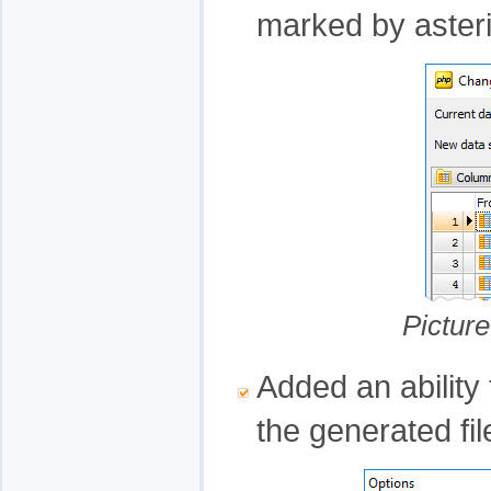
marked by aster
Pictur
Added an ability 
the generated fil