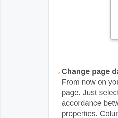
Change page d
From now on you
page. Just selec
accordance betw
properties. Colu