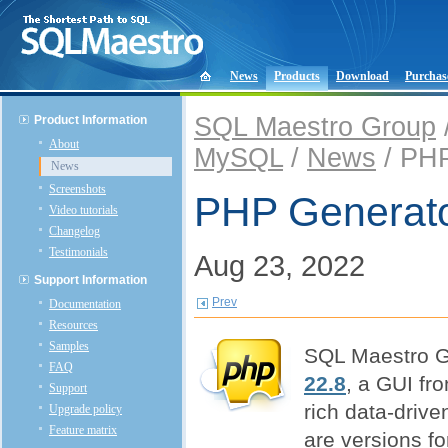
News
Products
Download
Purchas
SQL Maestro Group
Product Information
About
MySQL
/
News
/ PHP
News
Screenshots
PHP Generato
Video tutorials
Changelog
Testimonials
Aug 23, 2022
Support Information
Prev
Documentation
Resources
Samples
SQL Maestro G
FAQ
22.8
, a GUI fro
Support
rich data-drive
Upgrade policy
Feature matrix
are versions f