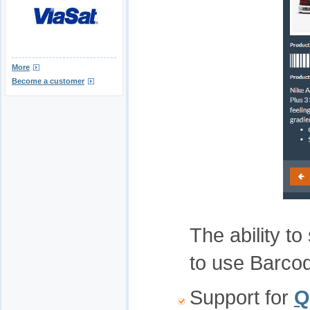
More
Become a customer
The ability to
to use Barco
Support for
Q