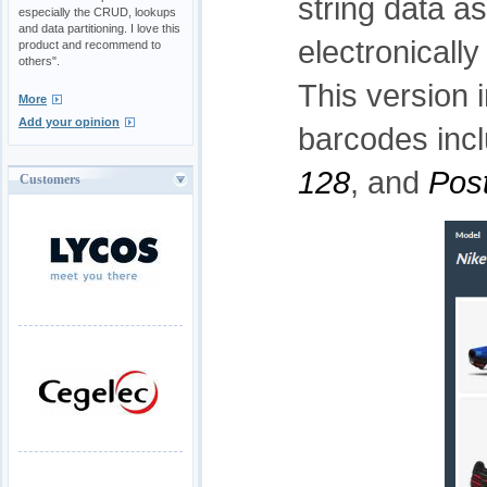
string data a
especially the CRUD, lookups
and data partitioning. I love this
electronicall
product and recommend to
others".
This version 
More
Add your opinion
barcodes inc
128
, and
Pos
Customers