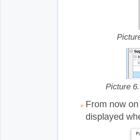
Pictur
Picture 6.
From now on it
displayed whe