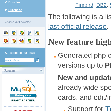
Download
Firebird
,
DB2
,
Purchase
The following is a l
Choose your database:
last official release
.
New feature high
Subscribe to our news:
Generated php co
versions up to
P
Partners
New and update
already wide spe
cards, and edit/i
Support for
T