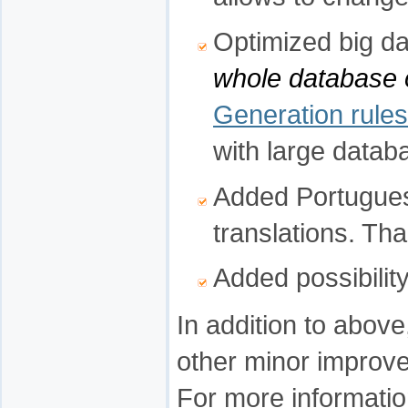
Optimized big 
whole database 
Generation rules
with large datab
Added Portugues
translations. Th
Added possibility
In addition to abov
other minor improv
For more informatio