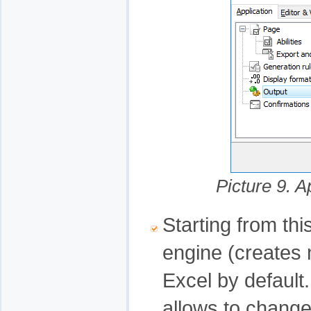
Picture 9. A
Starting from th
engine (creates n
Excel by default
allows to change