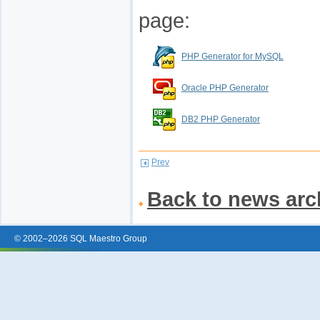
page:
PHP Generator for MySQL
Oracle PHP Generator
DB2 PHP Generator
Prev
Back to news arc
© 2002–2026 SQL Maestro Group