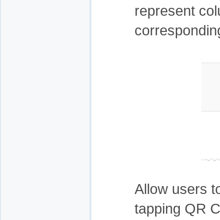
represent col
corresponding
Allow users to
tapping QR C