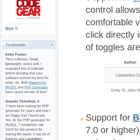
control allow
comfortable 
More
click directly
of toggles ar
Testimonials
Kirby Foster:
"Nice software. Small,
lightweight, works well. I
evaluated lots of software
before deciding that your
software worked the best for
what I do. Both
Maestro for
MySQL
and
PHP Generator
have saved me lots of time".
Ananda Theerthan J:
"I have been looking for PHP
generator for years and now I
Support for
B
am happy that I found one.
Yes, its the PHP generator for
MySQL. I completely rate
7.0 or higher
10/10 for this product for
making life easier. It has lot of
features and capabilities