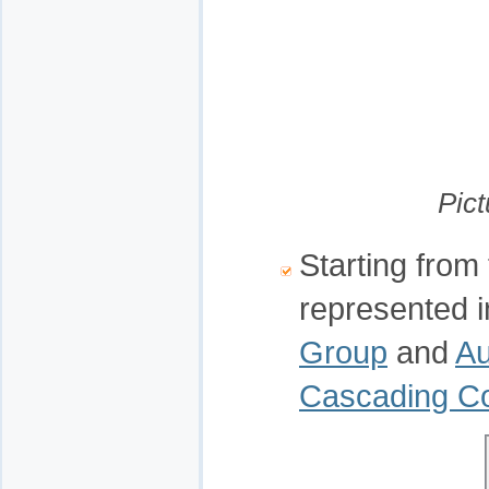
Pict
Starting from 
represented 
Group
and
Au
Cascading 