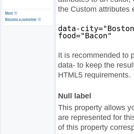
the Custom attributes 
More
Become a customer
data-city="Bosto
food="Bacon"
It is recommended to pr
data- to keep the resu
HTML5 requirements.
Null label
This property allows 
are represented for th
of this property corres