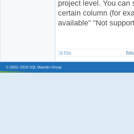
project level. You can 
certain column (for ex
available" "Not support
Prev
Retu
© 2002–2026 SQL Maestro Group