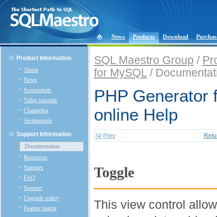
News
Products
Download
Purchas
SQL Maestro Group
/
Pr
Product Information
About
for MySQL
/ Documentat
News
Screenshots
PHP Generator 
Video tutorials
online Help
Changelog
Testimonials
Support Information
Prev
Retu
Documentation
Resources
Samples
Toggle
FAQ
Support
Upgrade policy
This view control allo
Feature matrix