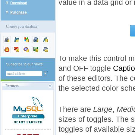
value in a data grid or
Download
Purchase
Choose your database:
To make this control m
Subscribe to our news:
and OFF toggle
Capti
of these editors. The 
Partners
the selected color sc
There are
Large
,
Medi
sizes of toggles. The
toggles of available si