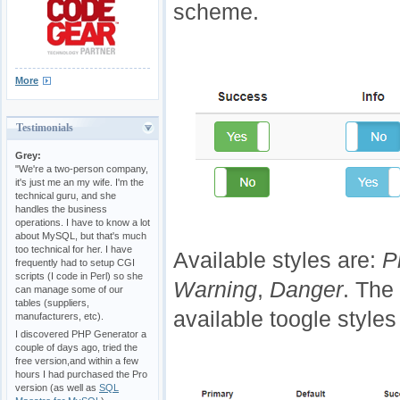
scheme.
More
Testimonials
Grey:
"We're a two-person company,
it's just me an my wife. I'm the
technical guru, and she
handles the business
operations. I have to know a lot
about MySQL, but that's much
too technical for her. I have
Available styles are:
P
frequently had to setup CGI
scripts (I code in Perl) so she
Warning
,
Danger
. The
can manage some of our
tables (suppliers,
available toogle styles
manufacturers, etc).
I discovered PHP Generator a
couple of days ago, tried the
free version,and within a few
hours I had purchased the Pro
version (as well as
SQL