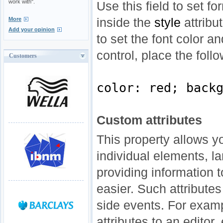
work with".
Use this field to set f
inside the
style
attribu
More
Add your opinion
to set the font color a
control, place the follo
Customers
color: red; back
Custom attributes
This property allows y
individual elements, la
providing information 
easier. Such attributes
side events. For exam
attributes to an editor,