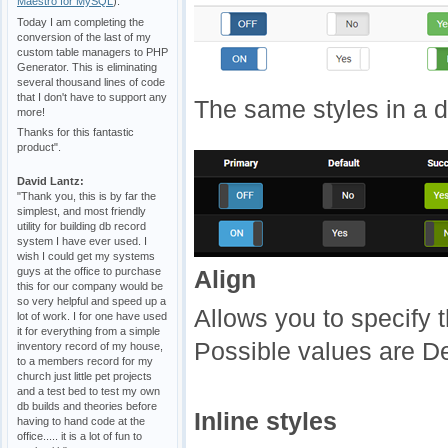
Maestro for MySQL
).
Today I am completing the
conversion of the last of my
custom table managers to PHP
Generator. This is eliminating
several thousand lines of code
that I don't have to support any
The same styles in a 
more!
Thanks for this fantastic
product".
David Lantz:
"Thank you, this is by far the
simplest, and most friendly
utility for building db record
system I have ever used. I
wish I could get my systems
guys at the office to purchase
Align
this for our company would be
so very helpful and speed up a
Allows you to specify t
lot of work. I for one have used
it for everything from a simple
Possible values are Def
inventory record of my house,
to a members record for my
church just little pet projects
and a test bed to test my own
db builds and theories before
Inline styles
having to hand code at the
office..... it is a lot of fun to