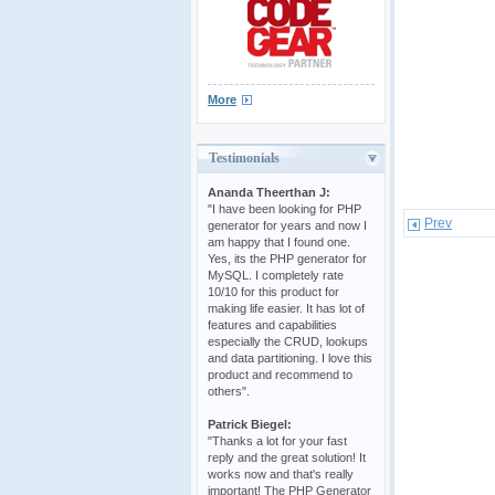
More
Testimonials
Ananda Theerthan J:
"I have been looking for PHP
Prev
generator for years and now I
am happy that I found one.
Yes, its the PHP generator for
MySQL. I completely rate
10/10 for this product for
making life easier. It has lot of
features and capabilities
especially the CRUD, lookups
and data partitioning. I love this
product and recommend to
others".
Patrick Biegel:
"Thanks a lot for your fast
reply and the great solution! It
works now and that's really
important! The PHP Generator