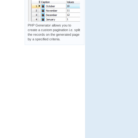
PHP Generator allows you to
create a custom pagination i.e. split
the records on the generated page
by a specified criteria.