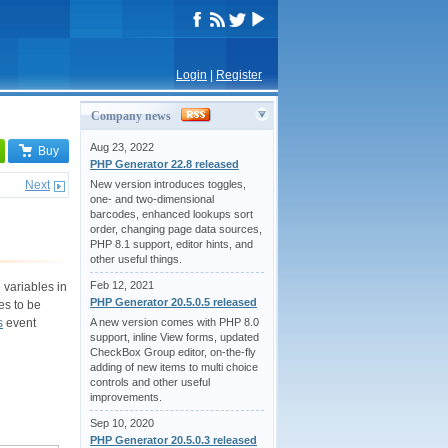
Login
|
Register
Company news
Aug 23, 2022
Buy
PHP Generator 22.8 released
Next
New version introduces toggles,
one- and two-dimensional
barcodes, enhanced lookups sort
order, changing page data sources,
PHP 8.1 support, editor hints, and
other useful things.
Feb 12, 2021
 variables in
PHP Generator 20.5.0.5 released
es to be
s
event
A new version comes with PHP 8.0
support, inline View forms, updated
CheckBox Group editor, on-the-fly
adding of new items to multi choice
controls and other useful
improvements.
Sep 10, 2020
PHP Generator 20.5.0.3 released