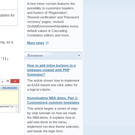
A new minor version features the
possibility to customize headers
and footers of 'Registration',
iables for
'Resend verification' and 'Password
recovery' pages, revised
OnAddEnvironmentVariables event,
default values is Cascading
Combobox editors and more.
ing, as a
More news
Resources
s'));
How to add inline buttons to a
webpage created with PHP
Generator?
The article shows how to implement
an AJAX-based one-click editor for
a logical column.
Investigating NBA demo. Part 1:
Customizing common templates
This article begins a series of step-
by-step tutorials on how we made
the NBA demo. It explains how to
add new items to the menu,
implement run-time theme selection,
and tweak the login form.