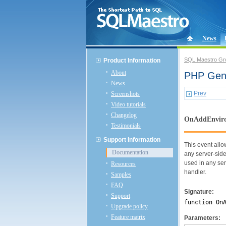
News
SQL Maestro Gr
Product Information
About
PHP Gene
News
Prev
Screenshots
Video tutorials
Changelog
OnAddEnviro
Testimonials
Support Information
This event allo
Documentation
any server-side
used in any ser
Resources
handler.
Samples
FAQ
Signature:
Support
function On
Upgrade policy
Feature matrix
Parameters: