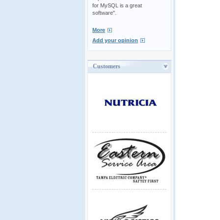
for MySQL is a great
software".
More
Add your opinion
Customers