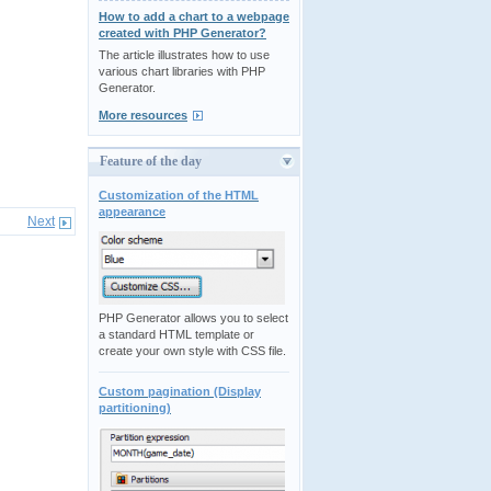
How to add a chart to a webpage
created with PHP Generator?
The article illustrates how to use
various chart libraries with PHP
Generator.
More resources
Feature of the day
Customization of the HTML
appearance
Next
PHP Generator allows you to select
a standard HTML template or
create your own style with CSS file.
Custom pagination (Display
partitioning)