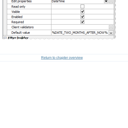
Return to chapter overview