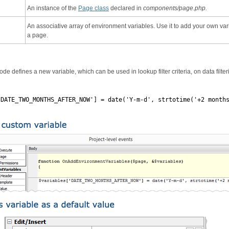
An instance of the
Page class
declared in
components/page.php.
An associative array of environment variables. Use it to add your own var
a page.
de defines a new variable, which can be used in lookup filter criteria, on data filter
'DATE_TWO_MONTHS_AFTER_NOW'] = date('Y-m-d', strtotime('+2 month