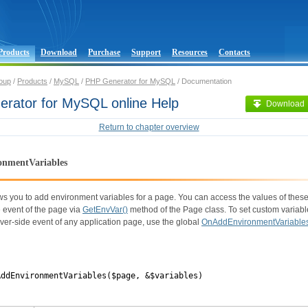
Products
Download
Purchase
Support
Resources
Contacts
oup
/
Products
/
MySQL
/
PHP Generator for MySQL
/ Documentation
rator for MySQL online Help
Download
Return to chapter overview
nmentVariables
ws you to add environment variables for a page. You can access the values of these
 event of the page via
GetEnvVar()
method of the Page class. To set custom variabl
ver-side event of any application page, use the global
OnAddEnvironmentVariable
AddEnvironmentVariables($page, &$variables)