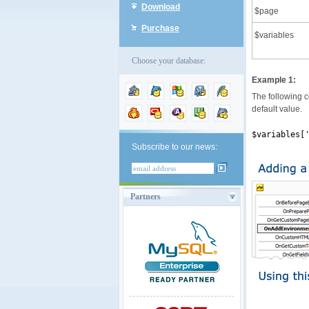
Download
$page
Purchase
$variables
Choose your database:
Example 1:
The following co
default value.
$variables[
Subscribe to our news:
Partners