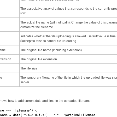
The associative array of values that corresponds to the currently pr
row.
The actual file name (with full path). Change the value of this parame
customize the filename.
Indicates whether the file uploading is allowed. Default value is true.
$accept to false to cancel file uploading.
Name
The original file name (including extension)
xtension
The original file extension
The file size
me
The temporary filename of the file in which the uploaded file was sto
server.
hows how to add current date and time to the uploaded filename.
ame === 'filename') {
e = date('Y-m-d_H-i-s') . "_" . $originalFileName;