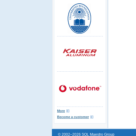
More
Become a customer
© 2002–2026 SQL Maestro Group