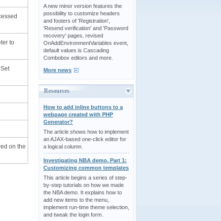
A new minor version features the
possibility to customize headers
ocessed
and footers of 'Registration',
'Resend verification' and 'Password
recovery' pages, revised
ter to
OnAddEnvironmentVariables event,
default values is Cascading
Combobox editors and more.
 Set
More news
Resources
How to add inline buttons to a
webpage created with PHP
Generator?
The article shows how to implement
an AJAX-based one-click editor for
red on the
a logical column.
Investigating NBA demo. Part 1:
Customizing common templates
This article begins a series of step-
by-step tutorials on how we made
the NBA demo. It explains how to
add new items to the menu,
implement run-time theme selection,
and tweak the login form.