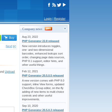
Login
|
Register
Company news
Aug 23, 2022
Buy
PHP Generator 22.8 released
Next
New version introduces toggles,
one- and two-dimensional
barcodes, enhanced lookups sort
order, changing page data sources,
PHP 8.1 support, editor hints, and
other useful things.
Feb 12, 2021
and
Upload
PHP Generator 20.5.0.5 released
A new version comes with PHP 8.0
support, inline View forms, updated
CheckBox Group editor, on-the-fly
adding of new items to multi choice
controls and other useful
improvements.
Sep 10, 2020
PHP Generator 20.5.0.3 released