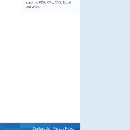
export to PDF, XML, CVS, Excel
and Word.
Contact Us
|
Privacy Policy