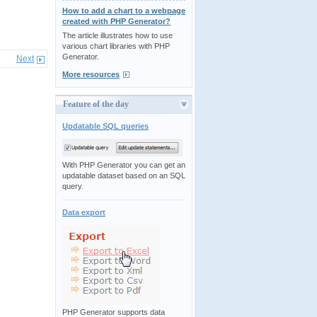
How to add a chart to a webpage
created with PHP Generator?
The article illustrates how to use
various chart libraries with PHP
Generator.
Next
More resources
Feature of the day
Updatable SQL queries
With PHP Generator you can get an
updatable dataset based on an SQL
query.
Data export
PHP Generator supports data