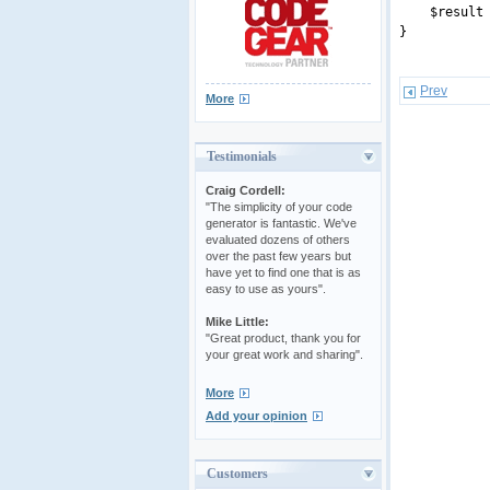
$result = s
}
Prev
More
Testimonials
Craig Cordell:
"The simplicity of your code
generator is fantastic. We've
evaluated dozens of others
over the past few years but
have yet to find one that is as
easy to use as yours".
Mike Little:
"Great product, thank you for
your great work and sharing".
More
Add your opinion
Customers