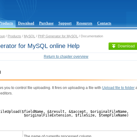
Products
Download
Purchase
Support
Resources
Contacts
oup
/
Products
/
MySQL
/
PHP Generator for MySQL
/ Documentation
rator for MySQL online Help
Download
Return to chapter overview
d
s you to control file uploading. It fires on uploading a file with
Upload file to folder
editors.
FileUpload($fieldName, &$result, &$accept, $originalFileName,
$originalFileExtension, $fileSize, $tempFileName)
The name of currently processed column.