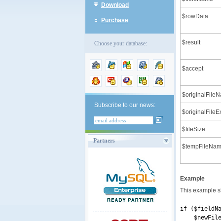
Download
$rowData
Purchase
$result
Choose your database:
$accept
$originalFile
Subscribe to our news:
$originalFileE
$fileSize
Partners
$tempFileNa
Example
This example s
if ($fieldN
$newFileNam