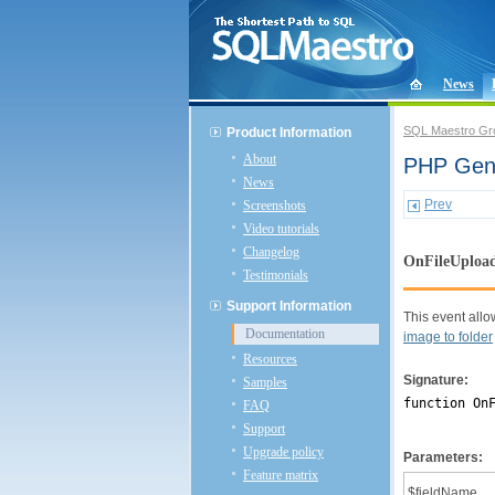
News
SQL Maestro Gr
Product Information
About
PHP Gene
News
Prev
Screenshots
Video tutorials
Changelog
OnFileUploa
Testimonials
Support Information
This event allow
Documentation
image to folder
Resources
Signature:
Samples
function On
FAQ
Support
Upgrade policy
Parameters:
Feature matrix
$fieldName