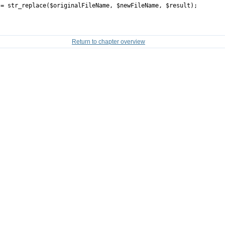
tr_replace($originalFileName, $newFileName, $result);
Return to chapter overview