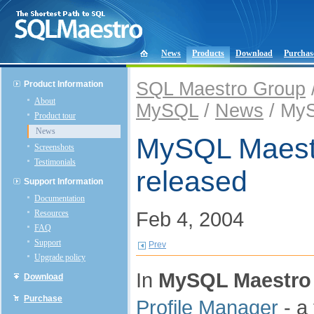
News
Products
Download
Purchas
SQL Maestro Group
Product Information
About
MySQL
/
News
/ MyS
Product tour
News
MySQL Maestro
Screenshots
Testimonials
released
Support Information
Documentation
Feb 4, 2004
Resources
FAQ
Support
Prev
Upgrade policy
In
MySQL Maestro 
Download
Purchase
Profile Manager
- a