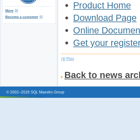
Product Home
More
Download Page
Become a customer
Online Document
Get your registe
Prev
Back to news arc
© 2002–2026 SQL Maestro Group