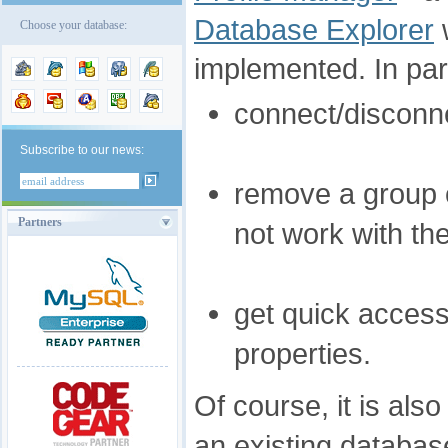
Database Explorer
Choose your database:
implemented. In parti
connect/disconne
Subscribe to our news:
remove a group of
Partners
not work with t
get quick access
properties.
Of course, it is als
an existing databa