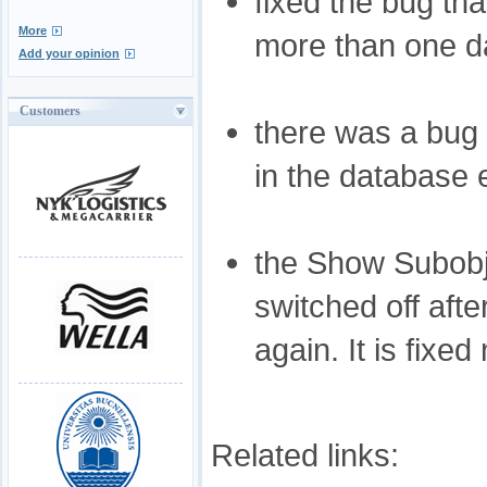
fixed the bug tha
More
more than one da
Add your opinion
Customers
there was a bug 
in the database 
the Show Subobje
switched off aft
again. It is fixed
Related links: