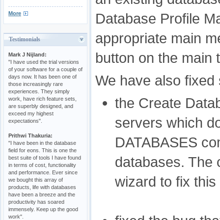
More
Database Profile M
appropriate main m
Testimonials
button on the main t
Mark J Nijland:
"I have used the trial versions
of your software for a couple of
We have also fixed
days now. It has been one of
those increasingly rare
experiences. They simply
the Create Datab
work, have rich feature sets,
are superbly designed, and
exceed my highest
servers which d
expectations".
Prithwi Thakuria:
DATABASES comma
"I have been in the database
field for eons. This is one the
databases. The 
best suite of tools I have found
in terms of cost, functionality
and performance. Ever since
wizard to fix this
we bought this array of
products, life with databases
have been a breeze and the
productivity has soared
immensely. Keep up the good
work".