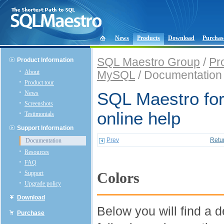
News
Products
Download
Purchas
SQL Maestro Group
/
Pr
Product Information
About
MySQL
/ Documentation
Product tour
News
SQL Maestro fo
Screenshots
online help
Testimonials
Support Information
Prev
Retu
Documentation
Resources
FAQ
Support
Colors
Upgrade policy
Download
Below you will find a d
Purchase