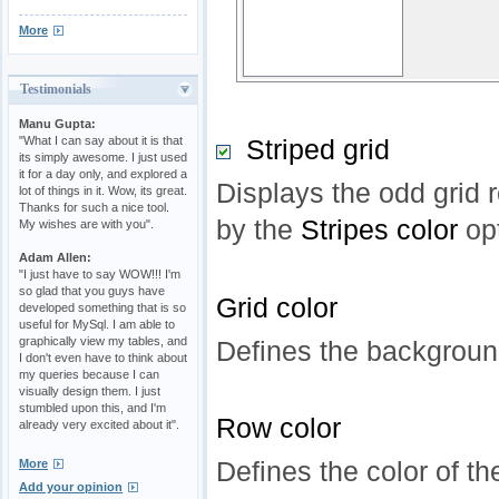
More
Testimonials
Manu Gupta:
"What I can say about it is that
Striped grid
its simply awesome. I just used
it for a day only, and explored a
Displays the odd grid r
lot of things in it. Wow, its great.
Thanks for such a nice tool.
by the
Stripes color
op
My wishes are with you".
Adam Allen:
"I just have to say WOW!!! I'm
so glad that you guys have
Grid color
developed something that is so
useful for MySql. I am able to
graphically view my tables, and
Defines the background
I don't even have to think about
my queries because I can
visually design them. I just
stumbled upon this, and I'm
Row color
already very excited about it".
Defines the color of th
More
Add your opinion