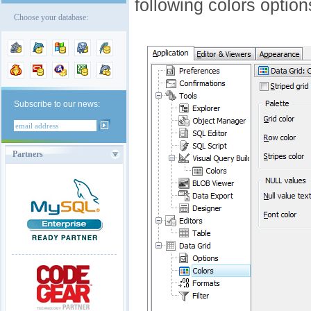
following colors option
Choose your database:
Subscribe to our news:
Partners