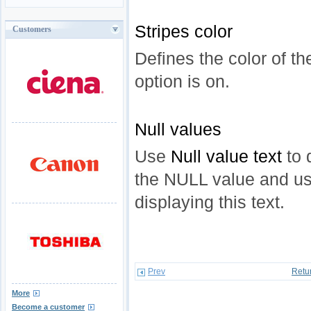
Stripes color
Customers
Defines the color of th
option is on.
Null values
Use
Null value text
to 
the NULL value and u
displaying this text.
Prev
Retu
More
Become a customer