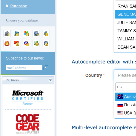
Purchase
Choose your database:
Subscribe to our news:
Partners