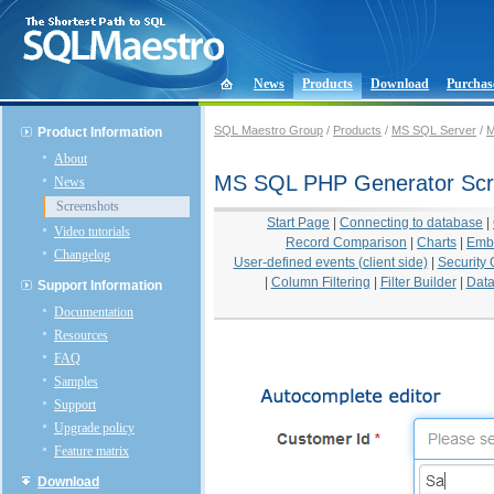
News
Products
Download
Purchas
SQL Maestro Group
/
Products
/
MS SQL Server
/
M
Product Information
About
MS SQL PHP Generator Scr
News
Screenshots
Start Page
|
Connecting to database
|
Video tutorials
Record Comparison
|
Charts
|
Emb
Changelog
User-defined events (client side)
|
Security 
|
Column Filtering
|
Filter Builder
|
Data
Support Information
Documentation
Resources
FAQ
Samples
Support
Upgrade policy
Feature matrix
Download