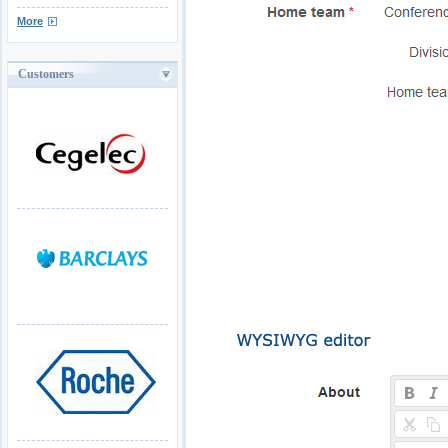
More
Customers