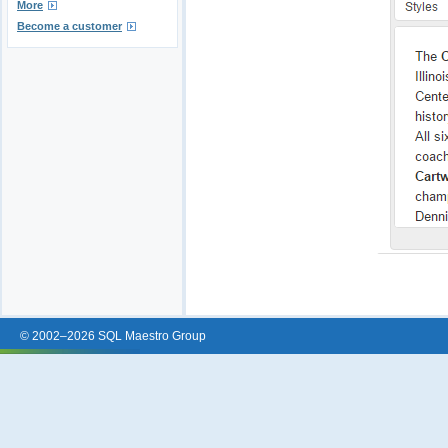
More
Become a customer
© 2002–2026 SQL Maestro Group