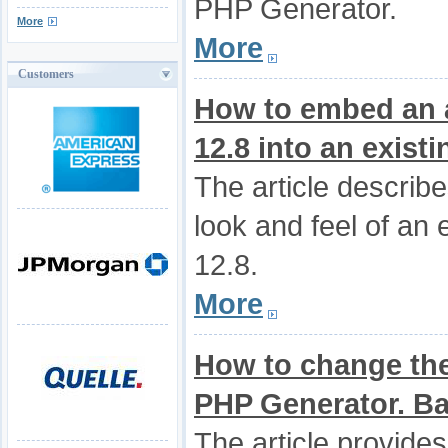
PHP Generator.
More
More
Customers
How to embed an a
12.8 into an exist
The article describ
look and feel of an 
12.8.
More
How to change the
PHP Generator. Bas
The article provides