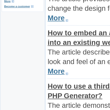
More
change the design f
Become a customer
More
How to embed an a
into an existing w
The article describ
look and feel of an 
More
How to use a third-
PHP Generator?
The article demonst