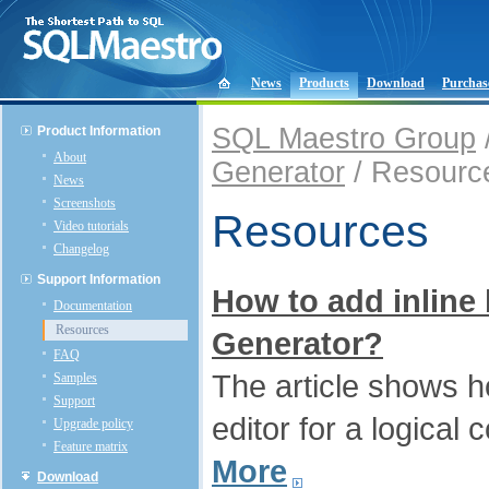
News
Products
Download
Purchas
SQL Maestro Group
Product Information
About
Generator
/ Resourc
News
Screenshots
Resources
Video tutorials
Changelog
Support Information
How to add inline
Documentation
Resources
Generator?
FAQ
The article shows 
Samples
Support
editor for a logical 
Upgrade policy
Feature matrix
More
Download