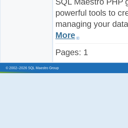
SQL Maestro PHP ge
powerful tools to cr
managing your data
More
Pages:
1
© 2002–2026 SQL Maestro Group