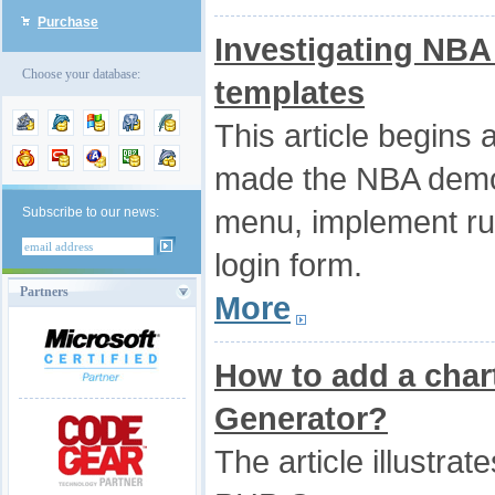
Purchase
Investigating NB
Choose your database:
templates
This article begins 
made the NBA demo.
menu, implement ru
Subscribe to our news:
login form.
Partners
More
How to add a char
Generator?
The article illustrat