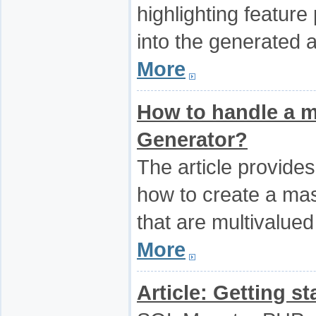
highlighting featur
into the generated 
More
How to handle a m
Generator?
The article provides
how to create a mast
that are multivalued
More
Article: Getting s