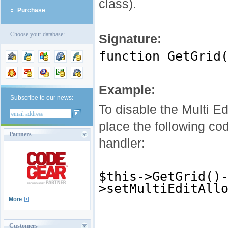
class).
Purchase
Choose your database:
Signature:
function GetGrid
Example:
Subscribe to our news:
To disable the Multi Ed
place the following co
Partners
handler:
$this->GetGrid()
>setMultiEditAll
More
Customers