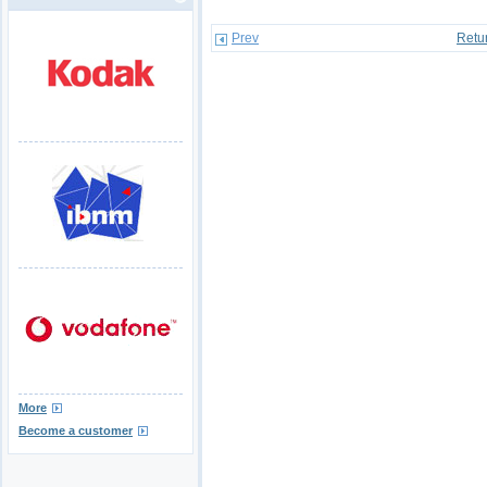
Prev
Retu
More
Become a customer