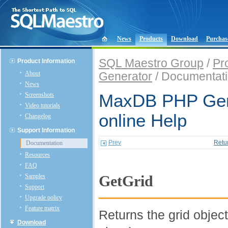
News
Products
Download
Purchas
SQL Maestro Group
/
Pr
Product Information
About
Generator
/ Documentat
News
Screenshots
MaxDB PHP Gen
Video tutorials
online Help
Changelog
Support Information
Prev
Retu
Documentation
Resources
FAQ
Samples
GetGrid
Support
Upgrade policy
Feature matrix
Returns the grid objec
Download