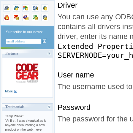
Driver
You can use any ODBC 
contains all drivers i
Subscribe to our news:
driver, enter its name
Extended Propert
SERVERNODE=your_
Partners
User name
The username used to
More
Password
Testimonials
Terry Prank:
The password for the u
"At first, I was skeptical as is
anyone encountering a new
product on the web. I even