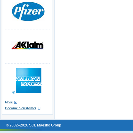
More
Become a customer
© 2002–2026 SQL Maestro Group