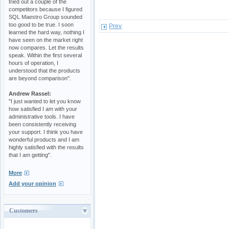
tried out a couple of the
competitors because I figured
SQL Maestro Group sounded
too good to be true. I soon
Prev
learned the hard way, nothing I
have seen on the market right
now compares. Let the results
speak. Within the first several
hours of operation, I
understood that the products
are beyond comparison".
Andrew Rassel:
"I just wanted to let you know
how satisfied I am with your
administrative tools. I have
been consistently receiving
your support. I think you have
wonderful products and I am
highly satisfied with the results
that I am getting".
More
Add your opinion
Customers