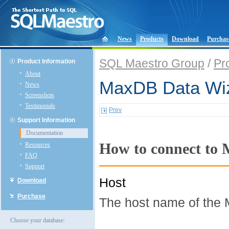
News
Products
Download
Purchas
SQL Maestro Group
/
Pr
Product Information
About
MaxDB Data Wiz
News
Screenshots
Testimonials
Prev
Support Information
Documentation
How to connect to
Resources
FAQ
Support
Host
Download
Purchase
The host name of the 
Choose your database: