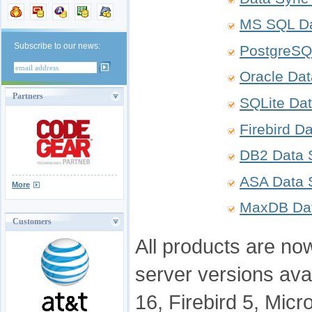
MS SQL Da
Subscribe to our news:
PostgreSQ
Oracle Da
Partners
SQLite Da
Firebird D
DB2 Data 
ASA Data 
More
MaxDB Da
Customers
All products are now
server versions ava
16, Firebird 5, Mic