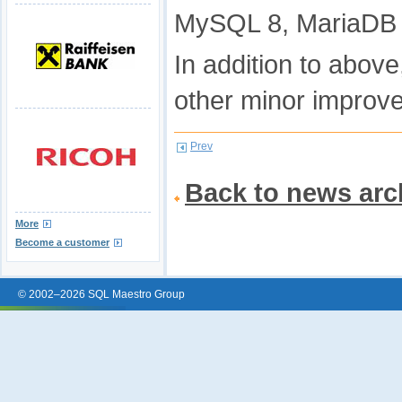
MySQL 8, MariaDB 1
In addition to abov
other minor improv
Prev
Back to news arc
More
Become a customer
© 2002–2026 SQL Maestro Group