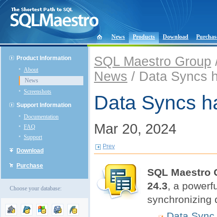
News
Products
Download
Purchas
SQL Maestro Group
Product Information
About
News
/ Data Syncs 
News
Screenshots
Data Syncs h
Support Information
Documentation
Mar 20, 2024
FAQ
Support
Prev
Download
Purchase
SQL Maestro 
24.3
, a powerf
Choose your database:
synchronizing 
Data Sync