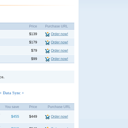
Price
Purchase URL
$139
Order now!
$179
Order now!
$79
Order now!
$99
Order now!
ce.
+ Data Sync +
You save
Price
Purchase URL
+
$455
$449
Order now!
+