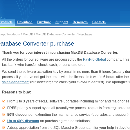
Products
Download
Purchase
Support
Resources
Contacts
oup
/
Products
/
MaxDB
/
MaxDB Database Converter
/ Purchase
tabase Converter purchase
Thank you for your interest in purchasing MaxDB Database Converter.
All the orders for our software are processed by the
PayPro Global
company. This 
fax, bank-wire transfer, check, cash, or purchase order.
We send the software activation key by email in no more than 6 hours (usually
du
process. If you have not got the email with the license info within 6 hours after t
sales department
(but don't forget to check your SPAM folder first). We apologiz
Reasons to buy:
From 1 to 3 years of
FREE
software upgrades including minor and major ones
FREE
priority support by email (usually we process requests from registered u
50% discount
on extending the maintenance service (upgrades and support) f
Up to 40% discount
on purchasing related solutions;
A deep appreciation from the SQL Maestro Group team for your help in develo