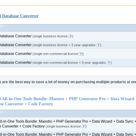
Database Converter
atabase Converter
(single business license
)
atabase Converter
(single business license + 3 year upgrades
)
atabase Converter
(single non-commercial license
)
atabase Converter
(single non-commercial license + 3 year upgrades
)
 are the best way to save a lot of money on purchasing multiple products at on
All-in-One Tools Bundle: Maestro + PHP Generator Pro + Data Wizard 
se Converter + Code Factory
l-in-One Tools Bundle: Maestro + PHP Generator Pro + Data Wizard + Data Sync 
 Converter + Code Factory
(single business license
)
l-in-One Tools Bundle: Maestro + PHP Generator Pro + Data Wizard + Data Sync 