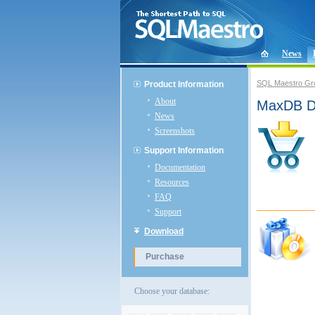
News
SQL Maestro Gr
Product Information
About
MaxDB Da
News
Screenshots
Support Information
Documentation
Resources
FAQ
Support
Download
Purchase
Choose your database: