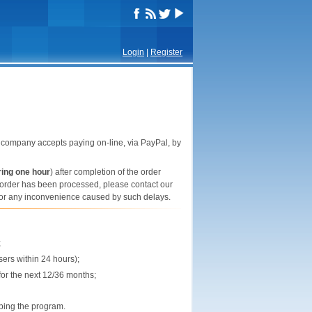
Login
|
Register
company accepts paying on-line, via PayPal, by
ring one hour
) after completion of the order
he order has been processed, please contact our
e for any inconvenience caused by such delays.
;
sers within 24 hours);
or the next 12/36 months;
ping the program.