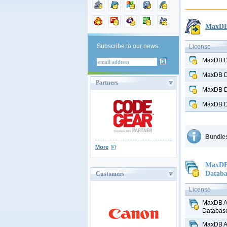
MaxDB 
Subscribe to our news:
License
MaxDB D
MaxDB D
Partners
MaxDB D
MaxDB D
Bundles
More
MaxDB 
Databa
Customers
License
MaxDB Al
Database
MaxDB Al