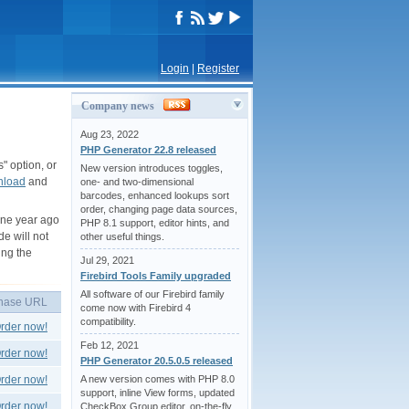
Login
|
Register
Company news
Aug 23, 2022
PHP Generator 22.8 released
" option, or
New version introduces toggles,
nload
and
one- and two-dimensional
barcodes, enhanced lookups sort
order, changing page data sources,
one year ago
PHP 8.1 support, editor hints, and
de will not
other useful things.
ing the
Jul 29, 2021
Firebird Tools Family upgraded
All software of our Firebird family
hase URL
come now with Firebird 4
compatibility.
rder now!
Feb 12, 2021
rder now!
PHP Generator 20.5.0.5 released
rder now!
A new version comes with PHP 8.0
support, inline View forms, updated
rder now!
CheckBox Group editor, on-the-fly