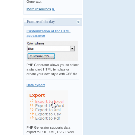
Generator.
More resources
Feature of the day
Customization of the HTML
appearance
PHP Generator allows you to select
a standard HTML template or
create your own style with CSS file.
Data export
PHP Generator supports data
export to PDF, XML, CVS, Excel