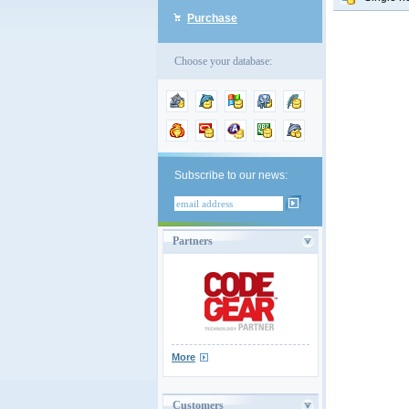
Purchase
Choose your database:
Subscribe to our news:
Partners
More
Customers