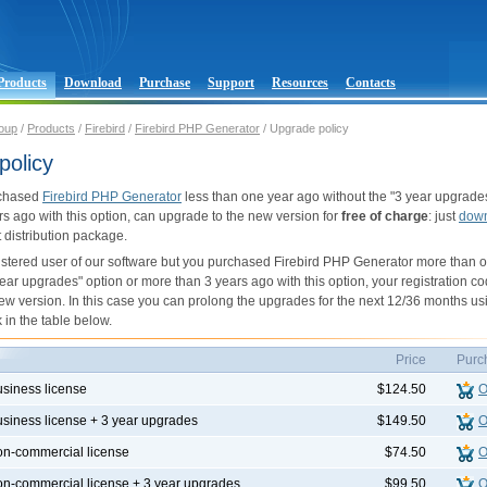
Products
Download
Purchase
Support
Resources
Contacts
oup
/
Products
/
Firebird
/
Firebird PHP Generator
/ Upgrade policy
policy
rchased
Firebird PHP Generator
less than one year ago without the "3 year upgrades
rs ago with this option, can upgrade to the new version for
free of charge
: just
dow
st distribution package.
gistered user of our software but you purchased Firebird PHP Generator more than 
year upgrades" option or more than 3 years ago with this option, your registration co
ew version. In this case you can prolong the upgrades for the next 12/36 months us
 in the table below.
Price
Purc
usiness license
$124.50
O
usiness license + 3 year upgrades
$149.50
O
on-commercial license
$74.50
O
on-commercial license + 3 year upgrades
$99.50
O