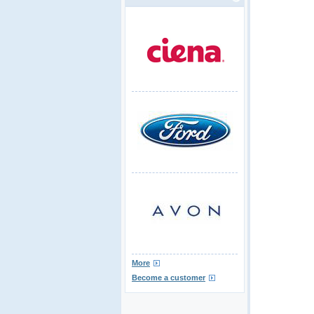
More
Become a customer