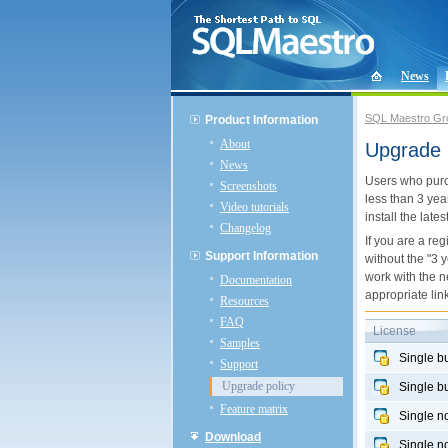
News
SQL Maestro Gr
Product Information
About
Upgrade 
News
Users who pu
Screenshots
less than 3 yea
Video tutorials
install the late
Changelog
If you are a re
Support Information
without the "3 
work with the n
Documentation
appropriate link
Resources
FAQ
License
Samples
Single b
Support
Upgrade policy
Single b
Feature matrix
Single n
Download
Single n