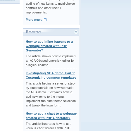
adding of new items to multi choice
controls and other useful
improvements.
More news
Resources
How to add inline buttons to a
webpage created with PHP
Generator?
The article shows how to implement
an AJAX-based one-click editor for
a logical column.
Investigating NBA demo. Part 1:
Customizing common templates
This article begins a series of step-
by-step tutorials on how we made
the NBA demo. It explains how to
add new items to the menu,
implement run-time theme selection,
and tweak the login form.
How to add a chart to a webpage
created with PHP Generator?
The article illustrates how to use
various chart libraries with PHP