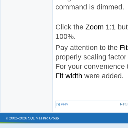
command is dimmed.
Click the
Zoom 1:1
but
100%.
Pay attention to the
Fi
properly scaling factor
For your convenience
Fit width
were added.
Prev
Retu
© 2002–2026 SQL Maestro Group