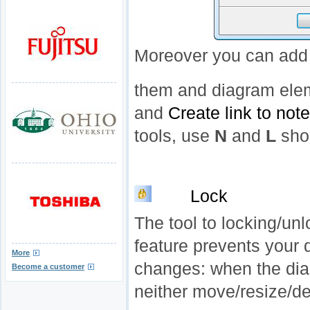
Moreover you can add 
them and diagram ele
and
Create link to note
tools, use
N
and
L
shor
Lock
The tool to locking/un
feature prevents your
More
changes: when the dia
Become a customer
neither move/resize/de