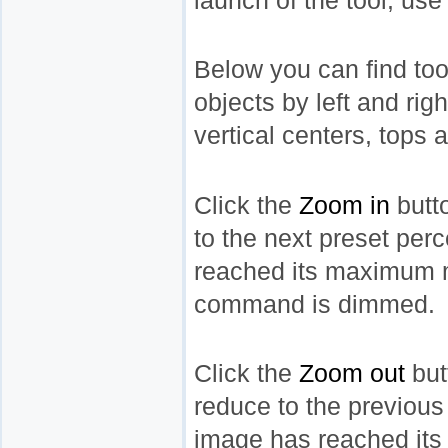
launch of the tool, us
Below you can find tool
objects by left and rig
vertical centers, tops 
Click the
Zoom in
butt
to the next preset pe
reached its maximum ma
command is dimmed.
Click the
Zoom out
but
reduce to the previou
image has reached its