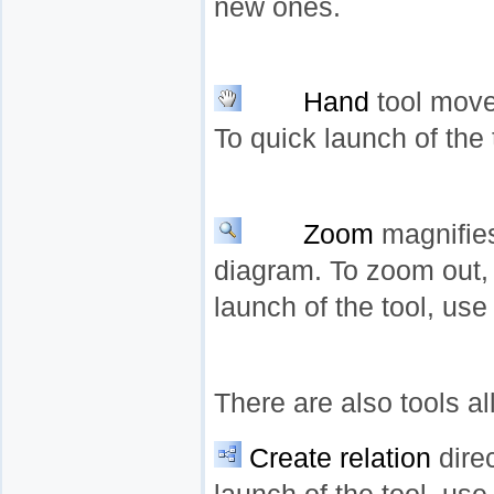
new ones.
Hand
tool move
To quick launch of the
Zoom
magnifies
diagram. To zoom out, 
launch of the tool, us
There are also tools a
Create relation
dire