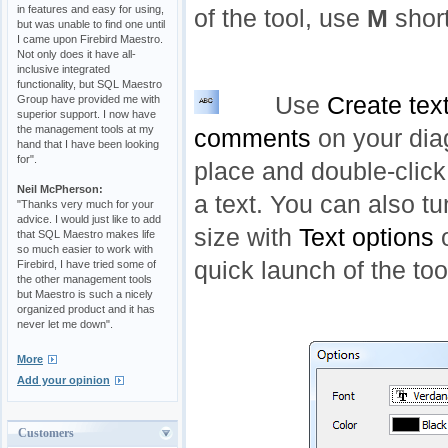
in features and easy for using,
of the tool, use
M
short
but was unable to find one until
I came upon Firebird Maestro.
Not only does it have all-
inclusive integrated
functionality, but SQL Maestro
Use
Create tex
Group have provided me with
superior support. I now have
the management tools at my
comments
on your dia
hand that I have been looking
for".
place and double-click
Neil McPherson:
a text. You can also tu
"Thanks very much for your
advice. I would just like to add
size with
Text options
o
that SQL Maestro makes life
so much easier to work with
quick launch of the to
Firebird, I have tried some of
the other management tools
but Maestro is such a nicely
organized product and it has
never let me down".
More
Add your opinion
Customers