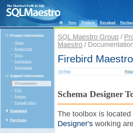
News
Products
Download
Purchas
SQL Maestro Group
/
Pr
Product Information
About
Maestro
/ Documentatio
Product tour
News
Firebird Maestro
Screenshots
Testimonials
Prev
Retu
Support Information
Documentation
FAQ
Schema Designer T
Support
Upgrade policy
Download
The toolbox is located 
Purchase
Designer's
working are