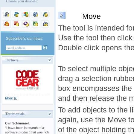
Choose your database:
Move
The tool is intended fo
Use the tool then click
Subscribe to our news:
Double click opens th
Partners
To select multiple obje
drag a selection rubbe
box encompasses the o
and then release the 
More
To add objects to the l
Testimonials
again, use the Move to
Carl Schammel:
of the object holding t
"I have been in search of a
software product that was rich