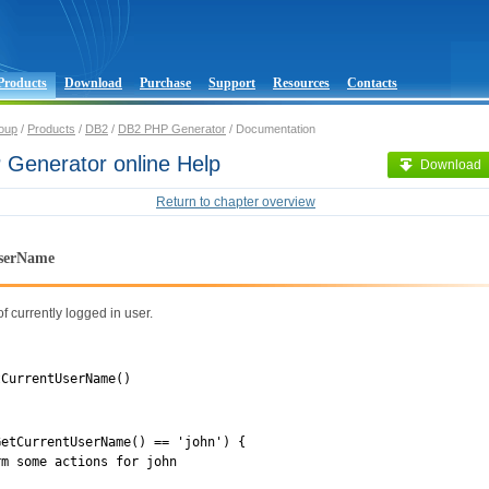
Products
Download
Purchase
Support
Resources
Contacts
oup
/
Products
/
DB2
/
DB2 PHP Generator
/ Documentation
Generator online Help
Download
Return to chapter overview
serName
 currently logged in user.
tCurrentUserName()
GetCurrentUserName() == 'john') {
 some actions for john