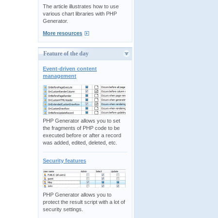
The article illustrates how to use
various chart libraries with PHP
Generator.
More resources
Feature of the day
Event-driven content
management
PHP Generator allows you to set
the fragments of PHP code to be
executed before or after a record
was added, edited, deleted, etc.
Security features
PHP Generator allows you to
protect the result script with a lot of
security settings.