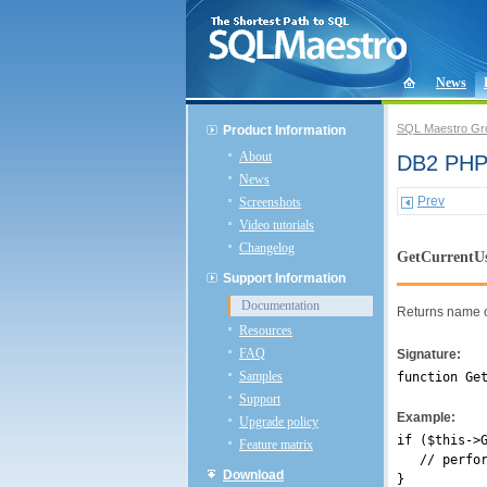
News
SQL Maestro Gr
Product Information
About
DB2 PHP 
News
Prev
Screenshots
Video tutorials
Changelog
GetCurrentU
Support Information
Documentation
Returns name of
Resources
FAQ
Signature:
Samples
function Ge
Support
Example:
Upgrade policy
if ($this->
Feature matrix
// perform
Download
}