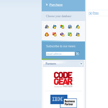
Purchase
Prev
Choose your database:
Subscribe to our news:
Partners