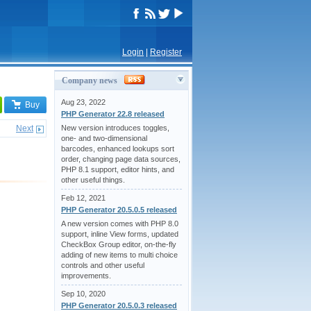
Login
|
Register
Company news
Aug 23, 2022
Buy
PHP Generator 22.8 released
Next
New version introduces toggles,
one- and two-dimensional
barcodes, enhanced lookups sort
order, changing page data sources,
PHP 8.1 support, editor hints, and
other useful things.
Feb 12, 2021
PHP Generator 20.5.0.5 released
A new version comes with PHP 8.0
support, inline View forms, updated
CheckBox Group editor, on-the-fly
adding of new items to multi choice
controls and other useful
improvements.
Sep 10, 2020
PHP Generator 20.5.0.3 released