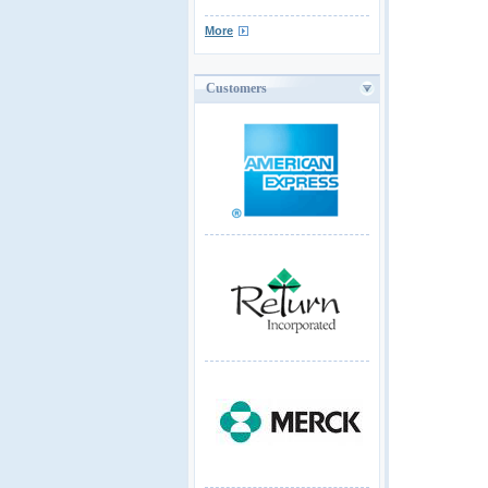
More
Customers