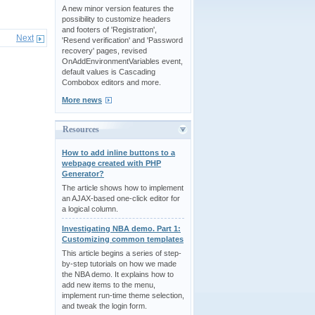
A new minor version features the
possibility to customize headers
and footers of 'Registration',
Next
'Resend verification' and 'Password
recovery' pages, revised
OnAddEnvironmentVariables event,
default values is Cascading
Combobox editors and more.
More news
Resources
How to add inline buttons to a
webpage created with PHP
Generator?
The article shows how to implement
an AJAX-based one-click editor for
a logical column.
Investigating NBA demo. Part 1:
Customizing common templates
This article begins a series of step-
by-step tutorials on how we made
the NBA demo. It explains how to
add new items to the menu,
implement run-time theme selection,
and tweak the login form.