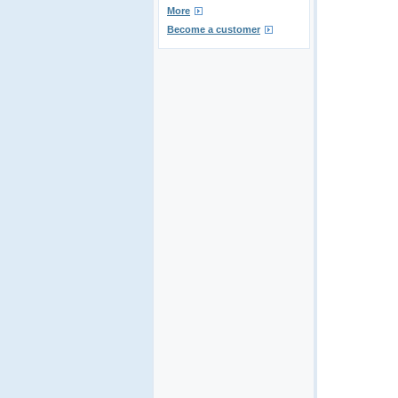
More
Become a customer