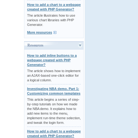
How to add a chart to a webpage
created with PHP Generator?
The article illustrates how to use
various chart libraries with PHP
Generator.
More resources
Resources
How to add inline buttons to a
webpage created with PHP
Generator?
The article shows how to implement
an AJAX-based one-click editor for
a logical column.
Investigating NBA demo. Part 1:
Customizing common templates
This article begins a series of step-
by-step tutorials on how we made
the NBA demo. It explains how to
add new items to the menu,
implement run-time theme selection,
and tweak the login form.
How to add a chart to a webpage
created with PHP Generator?