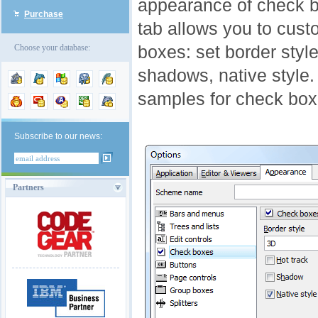
appearance of check b
Purchase
tab allows you to cus
boxes: set border style
Choose your database:
shadows, native style. 
samples for check box
Subscribe to our news:
Partners