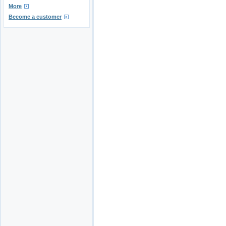
More
Become a customer