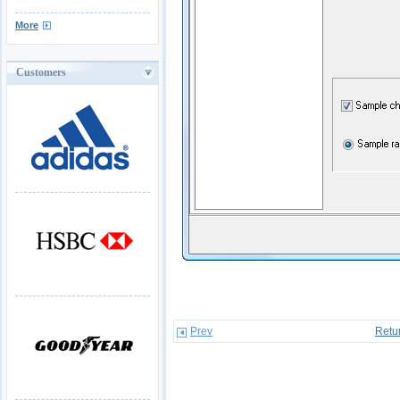
More
Customers
Prev
Retu