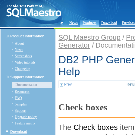
News
Products
Download
Purchas
SQL Maestro Group
/
Pr
Product Information
About
Generator
/ Documentat
News
Screenshots
DB2 PHP Genera
Video tutorials
Help
Changelog
Support Information
Prev
Retu
Documentation
Resources
FAQ
Samples
Check boxes
Support
Upgrade policy
Feature matrix
The
Check boxes
item
Download