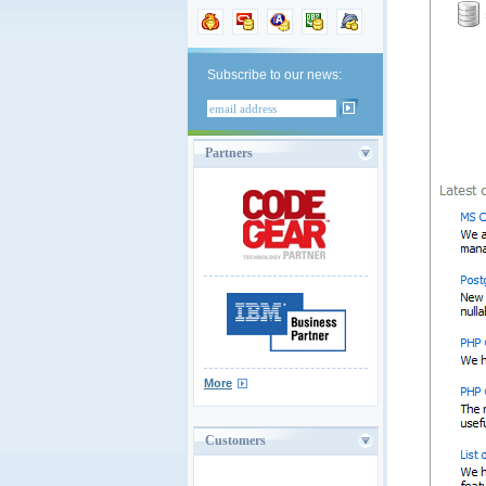
Subscribe to our news:
Partners
More
Customers