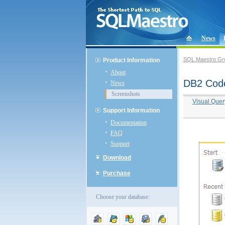
News
SQL Maestro Gr
Product Information
About
DB2 Code
News
Screenshots
Visual Quer
Support Information
Documentation
FAQ
Support
Download
Purchase
Choose your database: