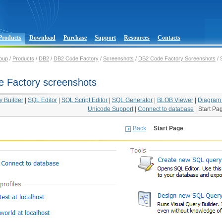
Products
Download
Purchase
Support
Resources
Contacts
oup
/
Products
/
DB2
/
DB2 Code Factory
/
Screenshots
/
DB2 Code Factory Screenshots
/ 
 Factory screenshots
y Builder
|
SQL Editor
|
SQL Script Editor
|
SQL Generator
|
BLOB Viewer
|
Diagram
Unicode Support
|
Connect to database
|
Start Pa
Back
Start Page