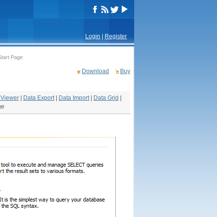
Login
|
Register
Start Page
Download
Buy
 Viewer
|
Data Export
|
Data Import
|
Data Grid
|
ge