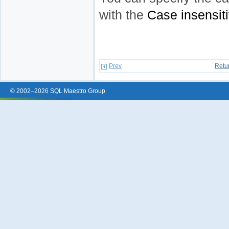
with the
Case insensit
Prev
Retu
© 2002–2026 SQL Maestro Group