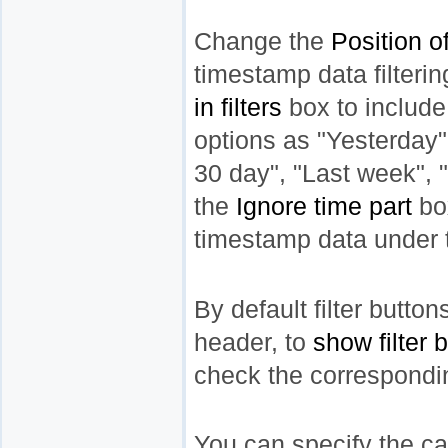
Change the
Position of
timestamp data filteri
in filters
box to include
options as "Yesterday"
30 day", "Last week", 
the
Ignore time part
bo
timestamp data under th
By default filter butto
header, to
show filter 
check the correspondi
You can specify the case