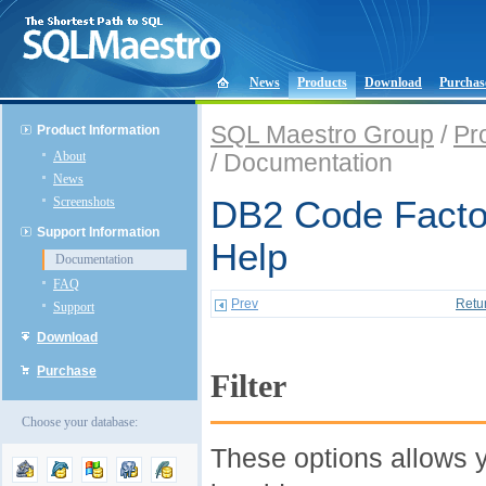
News
Products
Download
Purchas
SQL Maestro Group
/
Pr
Product Information
About
/ Documentation
News
Screenshots
DB2 Code Factor
Support Information
Help
Documentation
FAQ
Prev
Retu
Support
Download
Purchase
Filter
Choose your database:
These options allows y