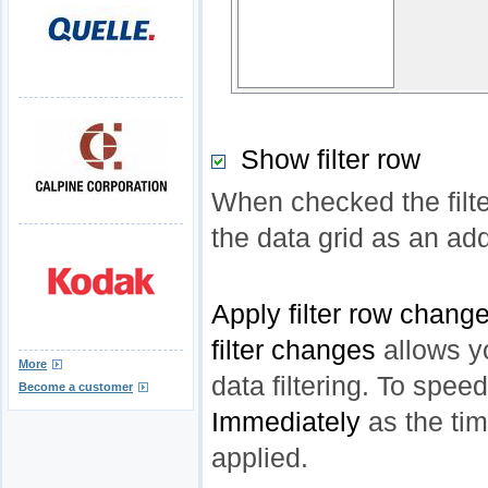
Show filter row
When checked the filte
the data grid as an add
Apply filter row chang
filter changes
allows y
More
data filtering. To spee
Become a customer
Immediately
as the time
applied.