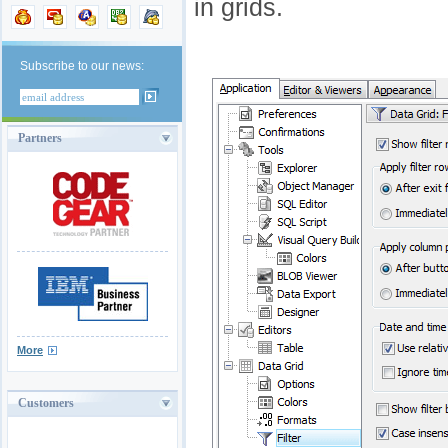
in grids.
Subscribe to our news:
Partners
More
Customers