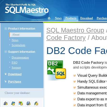
News
Products
Download
Purchas
SQL Maestro Group
Product Information
About
Code Factory
/ Abou
News
Screenshots
DB2 Code Fa
Support Information
Documentation
DB2 Code Factory
is
FAQ
and scripts developme
Support
Download
Visual Query Build
Handy SQL Editor w
Purchase
Simultaneous execu
Choose your database:
Data management: ed
Data export to as 
Data import from E