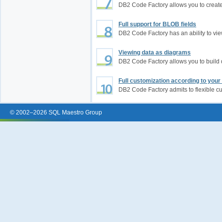
DB2 Code Factory allows you to creat
Full support for BLOB fields
DB2 Code Factory has an ability to vi
Viewing data as diagrams
DB2 Code Factory allows you to buil
Full customization according to you
DB2 Code Factory admits to flexible c
© 2002–2026 SQL Maestro Group