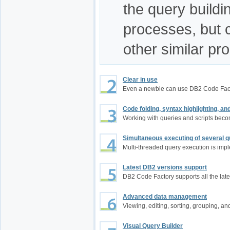
the query build
processes, but 
other similar pr
Clear in use
Even a newbie can use DB2 Code Fac
Code folding, syntax highlighting, a
Working with queries and scripts bec
Simultaneous executing of several q
Multi-threaded query execution is im
Latest DB2 versions support
DB2 Code Factory supports all the late
Advanced data management
Viewing, editing, sorting, grouping, an
Visual Query Builder