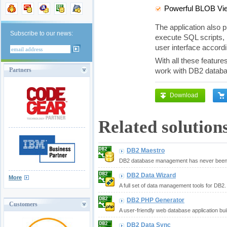
Powerful BLOB Vie
The application also p
Subscribe to our news:
execute SQL scripts, 
user interface accor
With all these feature
Partners
work with DB2 databa
Download
Related solution
DB2 Maestro
DB2 database management has never been 
DB2 Data Wizard
More
A full set of data management tools for DB2.
DB2 PHP Generator
Customers
A user-friendly web database application bui
DB2 Data Sync