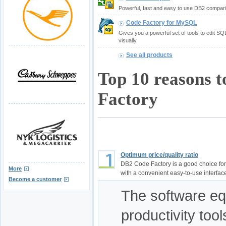
Powerful, fast and easy to use DB2 compari
Code Factory for MySQL
Gives you a powerful set of tools to edit S
visually.
See all products
Top 10 reasons 
Factory
Optimum price/quality ratio
DB2 Code Factory is a good choice fo
More
with a convenient easy-to-use interfac
Become a customer
The software equ
productivity too