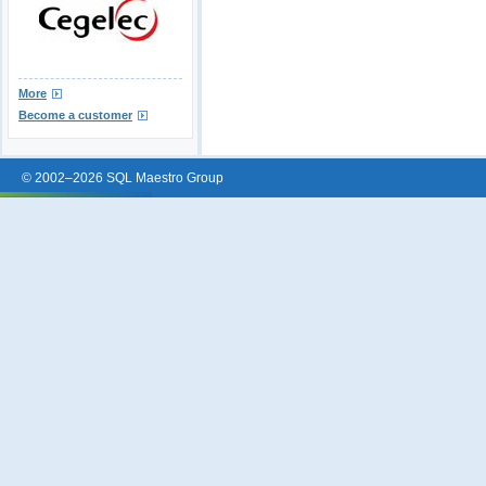
More
Become a customer
© 2002–2026 SQL Maestro Group