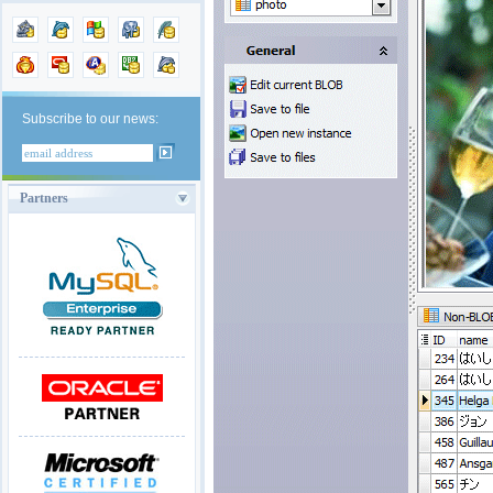
Subscribe to our news:
Partners