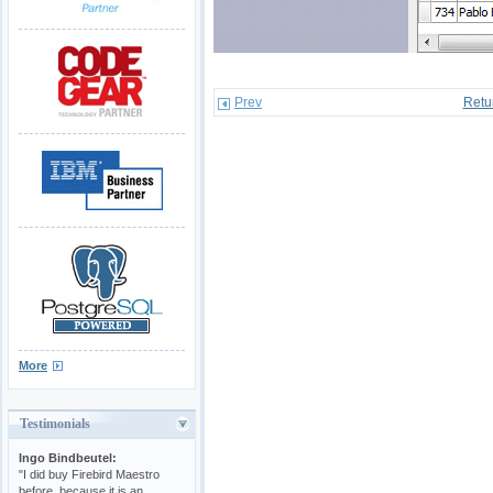
Prev
Retu
More
Testimonials
Ingo Bindbeutel:
"I did buy Firebird Maestro
before, because it is an