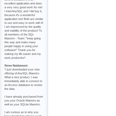
excellent application and does
a very very good work for me!
I tried AnySQL and I did buy it,
because it's a wonderful
application too! Both are similar
to use and easy to work with it!
I am impressed by the quality
and stability of the product! To
all members of the SQL
Maestro - Team: "keep going
this way and make many
people happy in using your
software!" Thank you for
making my life easier and my
work productive".
Steve Naidamast:
"I just downloaded your new
offering of AnySQL Maestro.
What a nice product. I was
immediately able to connect to
an Access database to review
the data.
I have already purchased from
you your Oracle Maestro as
well as your SQLite Maestro.
I am curious as to why you
have decided to release such