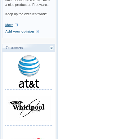
a nice product as Freeware...
Keep up the excellent work".
More
Add your opinion
Customers