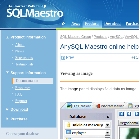
News
Products
Download
Purchas
SQL Maestro Group
/
Products
/
AnySQL
/
AnySQL 
Product Information
About
AnySQL Maestro online help
News
Prev
Retu
Screenshots
Testimonials
Support Information
Viewing as image
Documentation
Resources
The
Image
panel displays field data as image.
FAQ
Support
Download
Purchase
Choose your database: