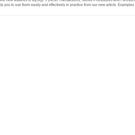
l the new features of MySQL 5 (ACID Transactions, Stored Procedures and Function
p you to use them easily and effectively in practice from our new article. Examples