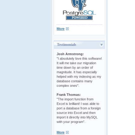
More
Testimonials
Josh Armstrong:
"I absolutely love this software!
It will me take our migration
time down by an order of
magnitude. It has especially
helped with my indexing as my
database contains many
complex ones".
Frank Thomas:
"The import function from
Excel is brilliant! I was able to
port a database from a foreign
source into Excel and then
import it directly into MySQL
with your program".
More