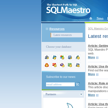
News
SQL Maestro Gr
Resources
Latest resources
Latest r
Article: Getti
Choose your database:
SQL Maestro PH
web.
More
Article: Use 
Find out the w
More
Subscribe to our news:
Article: Role
This article di
manipulations w
Partners
More
Article: Use 