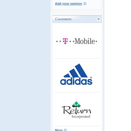
Add your opinion
Customers
More