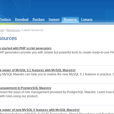
Products
Download
Purchase
Support
Resources
Contacts
oup
/
Resources
/ Latest resources
esources
ng started with PHP script generators
P generators provide you with simple but powerful tools to create ready-to-use PH
the power of MySQL 5.1 features with MySQL Maestro!
ay MySQL Maestro can help you to realize the new MySQL 5.1 features in practice. 
 management in PostgreSQL Maestro
scloses the ways of role management provided by PostgreSQL Maestro. Learn how to c
ith roles using our product.
the power of new MySQL 5 features with MySQL Maestro!