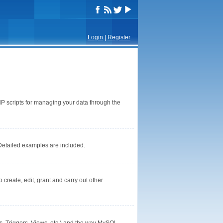
Login
|
Register
P scripts for managing your data through the
Detailed examples are included.
reate, edit, grant and carry out other