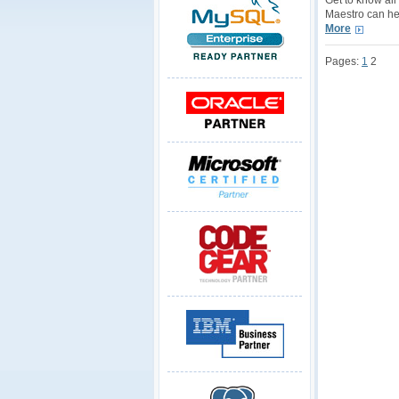
Get to know al
Maestro can hel
More
Pages:
1
2