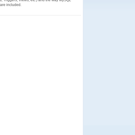
s, Triggers, Views, etc.) and the way MySQL
 are included.