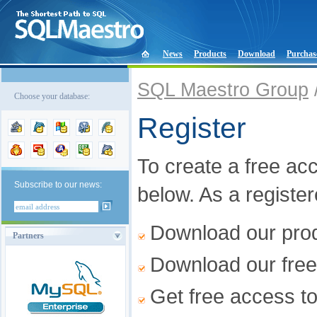
News
Products
Download
Purchas
SQL Maestro Group
Choose your database:
Register
To create a free acco
Subscribe to our news:
below. As a registe
Download our produ
Partners
Download our free
Get free access t