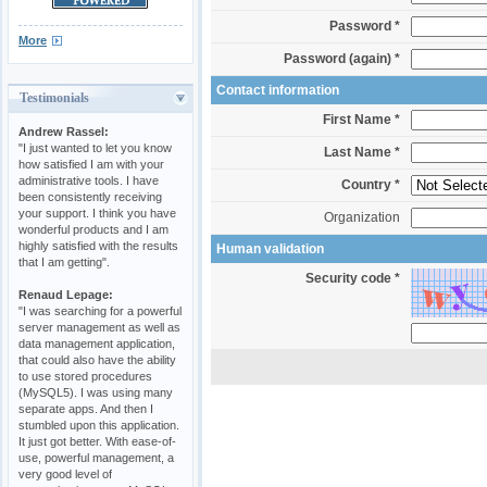
Password *
More
Password (again) *
Contact information
Testimonials
First Name *
Andrew Rassel:
"I just wanted to let you know
Last Name *
how satisfied I am with your
administrative tools. I have
Country *
been consistently receiving
your support. I think you have
Organization
wonderful products and I am
highly satisfied with the results
Human validation
that I am getting".
Security code *
Renaud Lepage:
"I was searching for a powerful
server management as well as
data management application,
that could also have the ability
to use stored procedures
(MySQL5). I was using many
separate apps. And then I
stumbled upon this application.
It just got better. With ease-of-
use, powerful management, a
very good level of