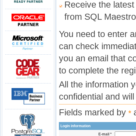
Receive the latest
from SQL Maestro
You need to enter a
can check immediat
you an email that c
to complete the regi
All the information 
confidential and wil
Fields marked by
a
*
Login information
E-mail *