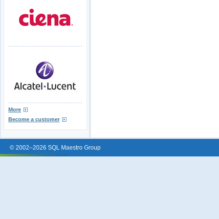
More
Become a customer
© 2002–2026 SQL Maestro Group