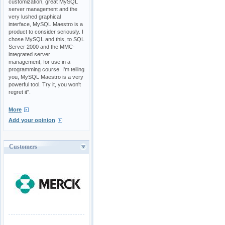
customization, great MySQL
server management and the
very lushed graphical
interface, MySQL Maestro is a
product to consider seriously. I
chose MySQL and this, to SQL
Server 2000 and the MMC-
integrated server
management, for use in a
programming course. I'm telling
you, MySQL Maestro is a very
powerful tool. Try it, you won't
regret it".
More
Add your opinion
Customers