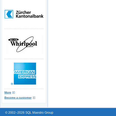
More
Become a customer
© 2002–2026 SQL Maestro Group