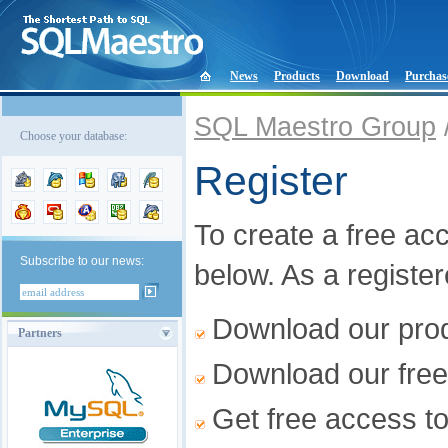
News
Products
Download
Purchas
SQL Maestro Group
Choose your database:
Register
To create a free acco
Subscribe to our news:
below. As a registe
Download our produ
Partners
Download our free
Get free access t