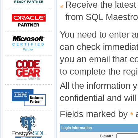
Receive the latest
from SQL Maestro
You need to enter a
can check immediat
you an email that c
to complete the regi
All the information 
confidential and wil
Fields marked by
a
*
Login information
E-mail *