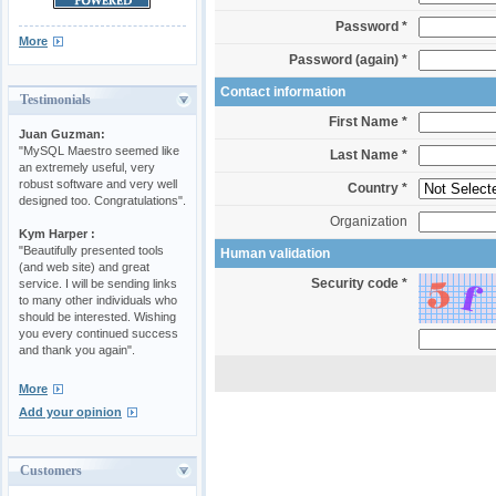
Password *
More
Password (again) *
Contact information
Testimonials
First Name *
Juan Guzman:
"MySQL Maestro seemed like
Last Name *
an extremely useful, very
robust software and very well
Country *
designed too. Congratulations".
Organization
Kym Harper :
"Beautifully presented tools
Human validation
(and web site) and great
Security code *
service. I will be sending links
to many other individuals who
should be interested. Wishing
you every continued success
and thank you again".
More
Add your opinion
Customers