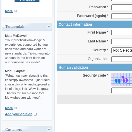
Password *
More
Password (again) *
Contact information
Testimonials
First Name *
Matt McDawell:
"Your practical knowledge &
Last Name *
experience, supported by your
dedication and hard work set
Country *
new standards. Taking you into
account is the best decision
Organization
our company has made".
Human validation
Manu Gupta:
Security code *
"What I can say about it is that
its simply awesome. I just used
it for a day only, and explored a
lot of things in it. Wow, its great.
Thanks for such a nice tool.
My wishes are with you".
More
Add your opinion
Customers