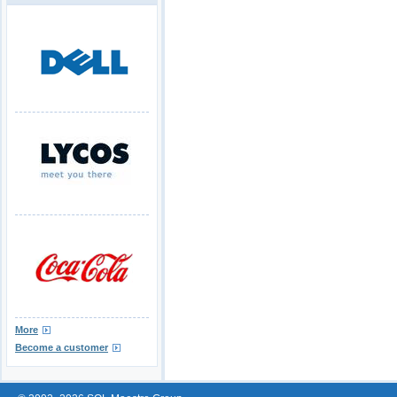
More
Become a customer