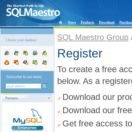
News
Products
Download
Purchas
SQL Maestro Group
Choose your database:
Register
To create a free acco
Subscribe to our news:
below. As a registe
Download our produ
Partners
Download our free
Get free access t