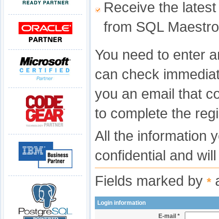
Receive the latest
from SQL Maestro
You need to enter a
can check immediat
you an email that c
to complete the regi
All the information 
confidential and wil
Fields marked by
a
*
Login information
E-mail *