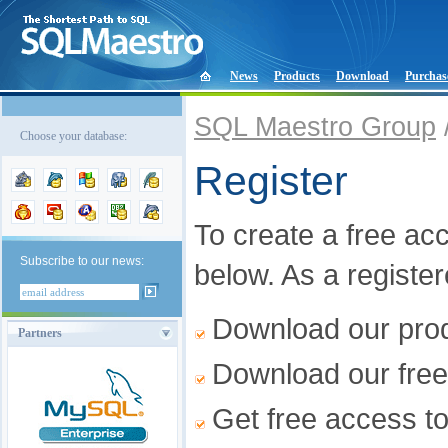
News
Products
Download
Purchas
SQL Maestro Group
Choose your database:
Register
To create a free acco
Subscribe to our news:
below. As a registe
Download our produ
Partners
Download our free
Get free access t