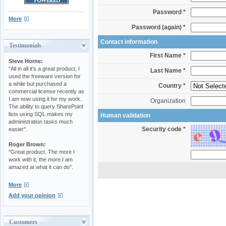
Password *
More
Password (again) *
Contact information
Testimonials
First Name *
Steve Horne:
"All in all it's a great product, I
Last Name *
used the freeware version for
a while but purchased a
Country *
commercial license recently as
I am now using it for my work.
Organization
The ability to query SharePoint
lists using SQL makes my
Human validation
administration tasks much
Security code *
easier".
Roger Brown:
"Great product. The more I
work with it, the more I am
amazed at what it can do".
More
Add your opinion
Customers