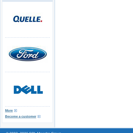
More
Become a customer