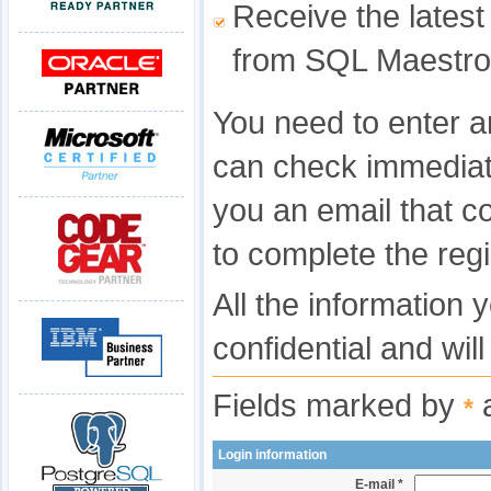
Receive the latest
from SQL Maestro
You need to enter a
can check immediat
you an email that c
to complete the regi
All the information 
confidential and wil
Fields marked by
a
*
Login information
E-mail *