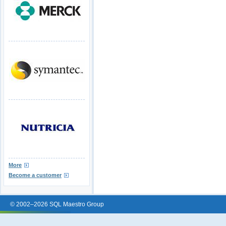
More
Become a customer
© 2002–2026 SQL Maestro Group