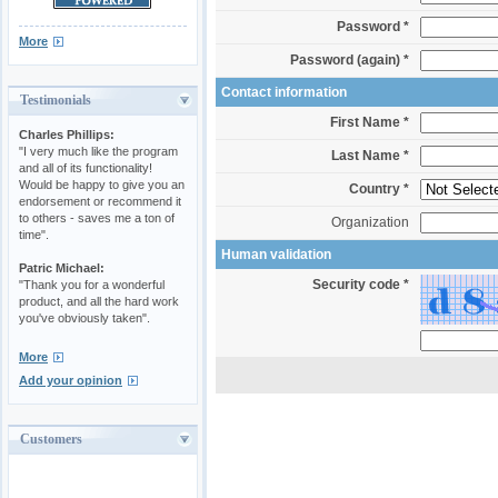
Password *
More
Password (again) *
Contact information
Testimonials
First Name *
Charles Phillips:
"I very much like the program
Last Name *
and all of its functionality!
Would be happy to give you an
Country *
endorsement or recommend it
to others - saves me a ton of
Organization
time".
Human validation
Patric Michael:
Security code *
"Thank you for a wonderful
product, and all the hard work
you've obviously taken".
More
Add your opinion
Customers