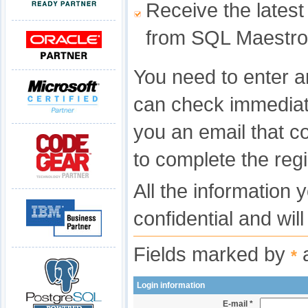
Receive the latest
from SQL Maestro
You need to enter a
can check immediat
you an email that c
to complete the regi
All the information 
confidential and wil
Fields marked by
a
*
Login information
E-mail *