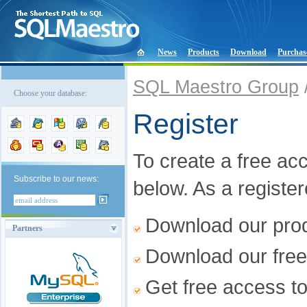
News
Products
Download
Purchas
SQL Maestro Group
Choose your database:
Register
To create a free acco
Subscribe to our news:
below. As a registe
Download our produ
Partners
Download our free
Get free access t