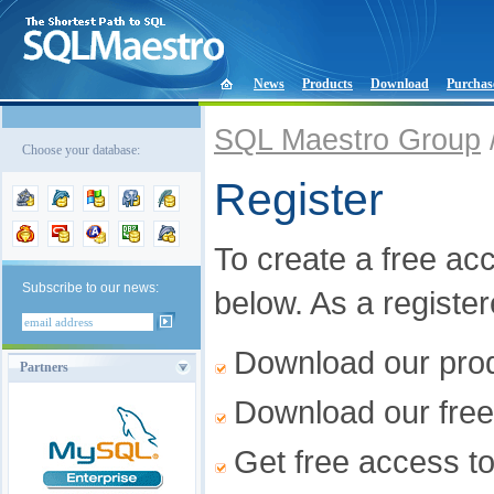
News
Products
Download
Purchas
SQL Maestro Group
Choose your database:
Register
To create a free acco
Subscribe to our news:
below. As a registe
Download our produ
Partners
Download our free
Get free access t