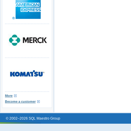
More
Become a customer
© 2002–2026 SQL Maestro Group