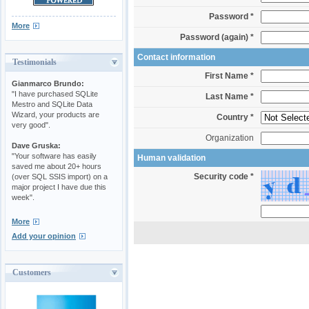
Password *
More
Password (again) *
Contact information
Testimonials
First Name *
Gianmarco Brundo:
"I have purchased SQLite
Last Name *
Mestro and SQLite Data
Wizard, your products are
Country *
very good".
Organization
Dave Gruska:
"Your software has easily
Human validation
saved me about 20+ hours
Security code *
(over SQL SSIS import) on a
major project I have due this
week".
More
Add your opinion
Customers