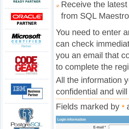
Receive the latest
from SQL Maestro
You need to enter a
can check immediat
you an email that c
to complete the regi
All the information 
confidential and wil
Fields marked by
a
*
Login information
E-mail *