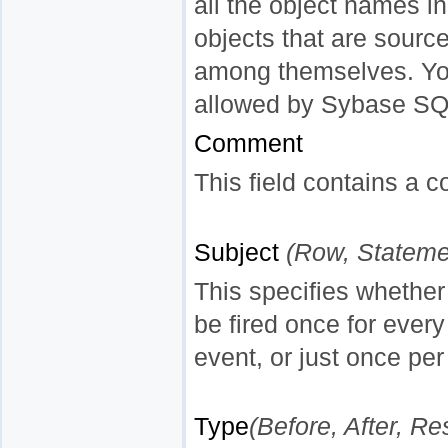
all the object names in
objects that are sour
among themselves. You 
allowed by Sybase SQ
Comment
This field contains a c
Subject
(Row, Stateme
This specifies whether
be fired once for every
event, or just once pe
Type
(Before, After, Re