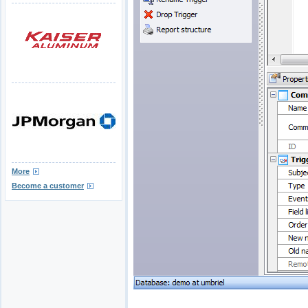
More
Become a customer