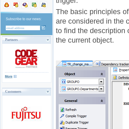
trigger.
The basic principles o
Subscribe to our news:
are considered in the
to find the description 
the current object.
Partners
More
Customers