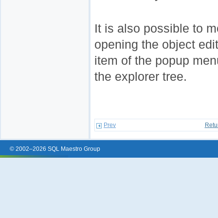
It is also possible to 
opening the object edi
item of the popup menu
the explorer tree.
Prev
Retu
© 2002–2026 SQL Maestro Group