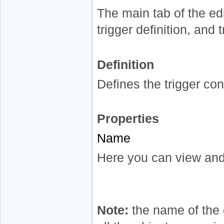
The main tab of the edi
trigger definition, and 
Definition
Defines the trigger con
Properties
Name
Here you can view and
Note:
the name of the