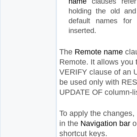
name
clauses refer
holding the old an
default names for 
inserted.
The
Remote name
clau
Remote. It allows you t
VERIFY clause of an 
be used only with 
UPDATE OF column-list
To apply the changes, 
in the
Navigation bar
o
shortcut keys.