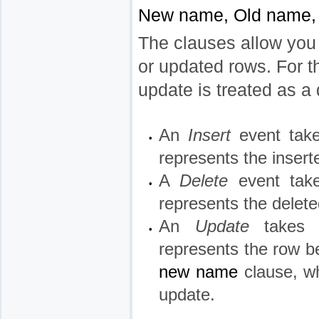
New name, Old name
The clauses allow you t
or updated rows. For t
update is treated as a 
An
Insert
event tak
•
represents the insert
A
Delete
event ta
•
represents the delete
An
Update
takes
•
represents the row be
new name
clause, wh
update.