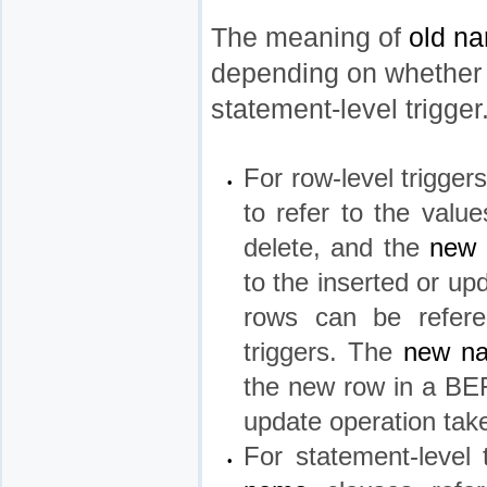
The meaning of
old n
depending on whether th
statement-level trigger
For row-level trigger
•
to refer to the valu
delete, and the
new
to the inserted or 
rows can be refe
triggers. The
new n
the new row in a BEF
update operation tak
For statement-level 
•