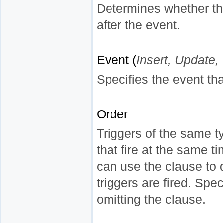
Determines whether the
after the event.
Event (
Insert, Update,
Specifies the event that 
Order
Triggers of the same ty
that fire at the same ti
can use the clause to 
triggers are fired. Spec
omitting the clause.