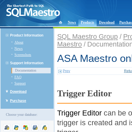
News
Products
Download
Purchas
SQL Maestro Group
/
Pr
Product Information
About
Maestro
/ Documentatio
News
Screenshots
ASA Maestro onl
Support Information
Documentation
Prev
Retu
FAQ
Support
Trigger Editor
Download
Purchase
Trigger Editor
can be o
Choose your database:
trigger is created and 