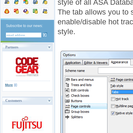
style of all ASA Datab
The tab allows you to s
enable/disable hot trac
Subscribe to our news:
style.
Partners
More
Customers