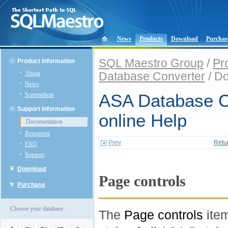
News
Products
Download
Purchas
SQL Maestro Group
/
Pr
Product Information
About
Database Converter
/ D
News
Screenshots
ASA Database C
Support Information
online Help
Documentation
Resources
Prev
Retu
FAQ
Support
Download
Page controls
Purchase
Choose your database:
The
Page controls
item