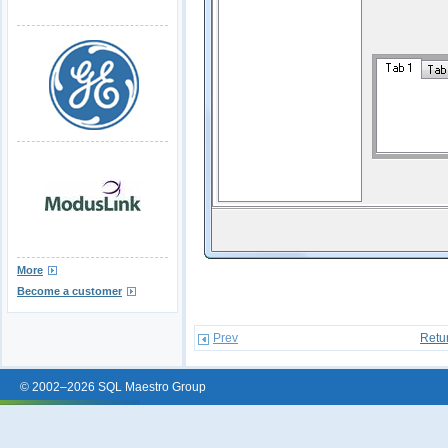
More
Become a customer
Prev
Retu
© 2002–2026 SQL Maestro Group