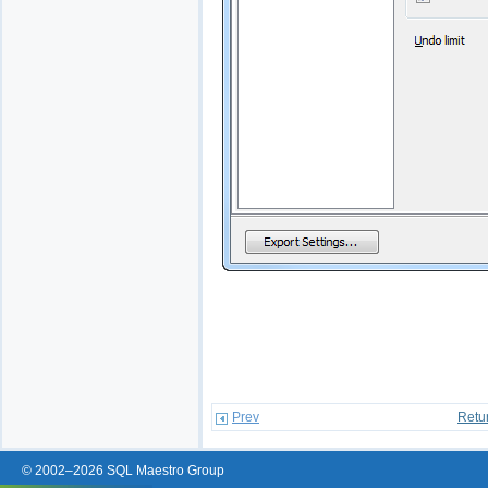
Prev
Retu
© 2002–2026 SQL Maestro Group