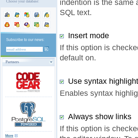
indention is the same 
Choose your database:
SQL text.
Insert mode
Subscribe to our news:
If this option is check
default on.
Partners
Use syntax highligh
Enables syntax highlig
Always show links
If this option is check
More