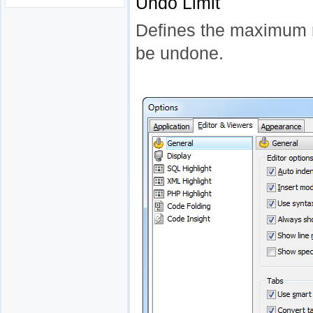
Undo Limit
Defines the maximum 
be undone.