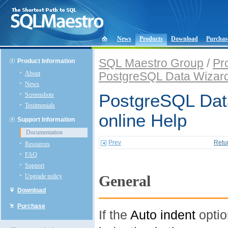
News
Products
Download
Purchas
SQL Maestro Group
/
Pr
Product Information
About
PostgreSQL Data Wizar
News
Screenshots
PostgreSQL Dat
Testimonials
online Help
Support Information
Documentation
Prev
Retu
Resources
FAQ
Support
Upgrade policy
General
Download
Purchase
If the
Auto indent
optio