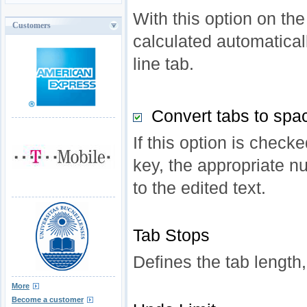
With this option on the
Customers
calculated automatical
line tab.
Convert tabs to spa
If this option is check
key, the appropriate n
to the edited text.
Tab Stops
Defines the tab length,
More
Become a customer