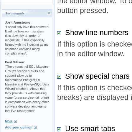
the editor window. To o
button pressed.
Testimonials
Josh Armstrong:
"I absolutely love this software!
Show line numbers
It will me take our migration
time down by an order of
magnitude. It has especially
If this option is check
helped with my indexing as my
database contains many
in the editor window.
complex ones".
Paul Gibson:
"The strength of SQL Maestro
Group's technical skills and
Show special chars
support allow us to
recommend PostgreSQL
Maestro and PostgreSQL Data
If this option is checke
Wizard to others. Above that,
they provide us with amazing
breaks) are displayed 
value (great service, fair price)
in comparison with every other
software development teams
that I've researched".
More
Use smart tabs
Add your opinion