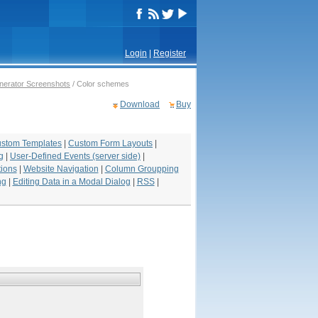
Login
|
Register
erator Screenshots
/ Color schemes
Download
Buy
stom Templates
|
Custom Form Layouts
|
g
|
User-Defined Events (server side)
|
ions
|
Website Navigation
|
Column Groupping
ng
|
Editing Data in a Modal Dialog
|
RSS
|