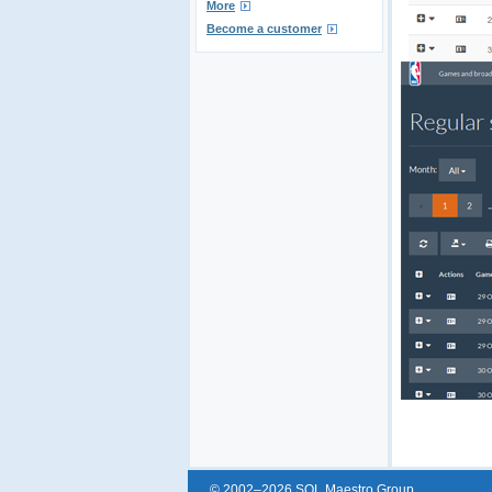
More
Become a customer
© 2002–2026 SQL Maestro Group