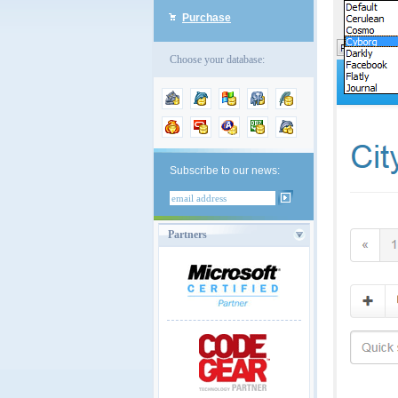
Purchase
Choose your database:
Subscribe to our news:
Partners