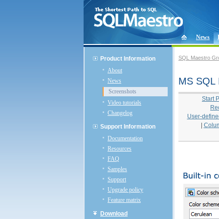
News
SQL Maestro Gr
Product Information
About
MS SQL 
News
Screenshots
Start 
Video tutorials
Re
Changelog
User-defined
|
Colum
Support Information
Documentation
Resources
FAQ
Samples
Support
Upgrade policy
Feature matrix
Download