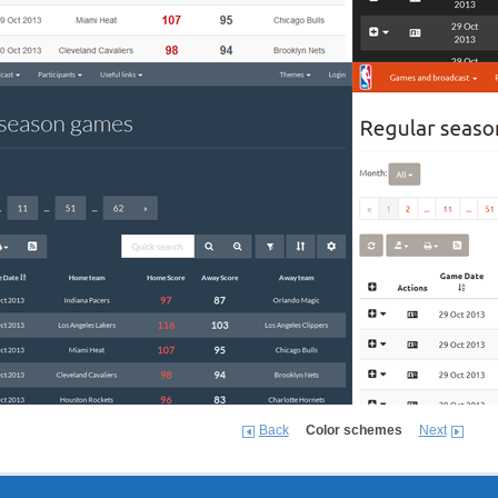
Back
Color schemes
Next