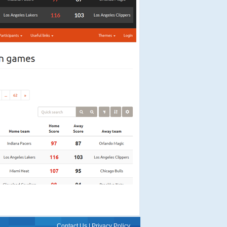
Contact Us
|
Privacy Policy