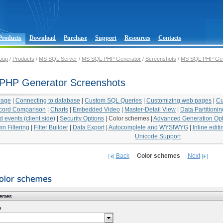
Products
Download
Purchase
Support
Resources
Contacts
oup
/
Products
/
MS SQL Server
/
MS SQL PHP Generator
/
Screenshots
/
MS SQL PHP Gen
PHP Generator Screenshots
Page
|
Connecting to database
|
Custom SQL Queries
|
Customizing web pages
|
Cu
cord Comparison
|
Charts
|
Embedded Video
|
Master-Detail View
|
Data Partitionin
 events (client side)
|
Security Options
|
Color schemes
|
Advanced Generation Opt
n Filtering
|
Filter Builder
|
Data Export
|
Autocomplete and WYSIWYG
|
Inline editi
Unicode Support
Back
Color schemes
Next