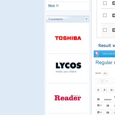
More
Customers