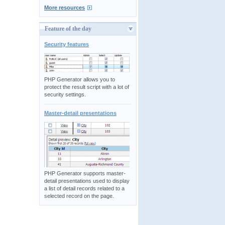
More resources
Feature of the day
Security features
PHP Generator allows you to
protect the result script with a lot of
security settings.
Master-detail presentations
PHP Generator supports master-
detail presentations used to display
a list of detail records related to a
selected record on the page.