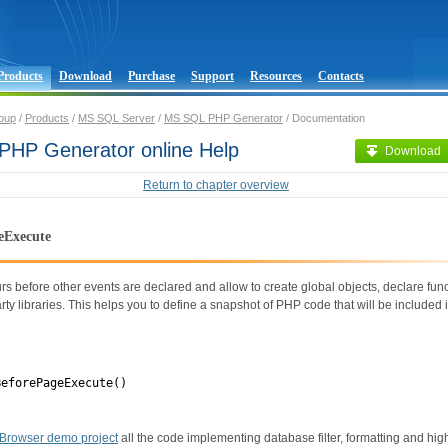
Products
Download
Purchase
Support
Resources
Contacts
oup
/
Products
/
MS SQL Server
/
MS SQL PHP Generator
/ Documentation
HP Generator online Help
Download
Return to chapter overview
eExecute
rs before other events are declared and allow to create global objects, declare fun
rty libraries. This helps you to define a snapshot of PHP code that will be included i
BeforePageExecute()
Browser demo project
all the code implementing database filter, formatting and hig