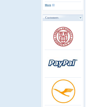
More
Customers