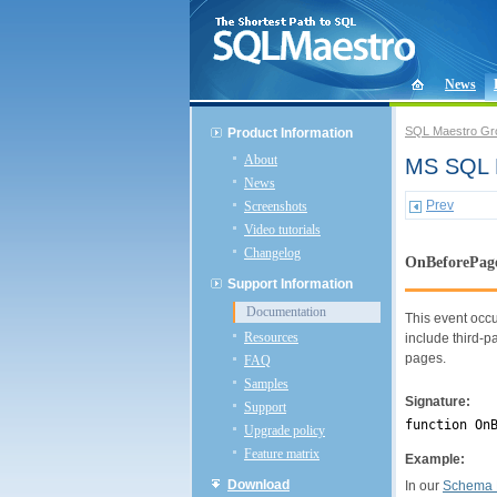
News
SQL Maestro Gr
Product Information
About
MS SQL P
News
Prev
Screenshots
Video tutorials
Changelog
OnBeforePag
Support Information
Documentation
This event occu
Resources
include third-pa
pages.
FAQ
Samples
Signature:
Support
function On
Upgrade policy
Feature matrix
Example:
Download
In our
Schema 