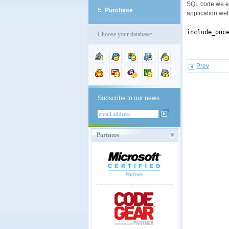
SQL code we en
Purchase
application we
include_onc
Choose your database:
Prev
Subscribe to our news:
Partners