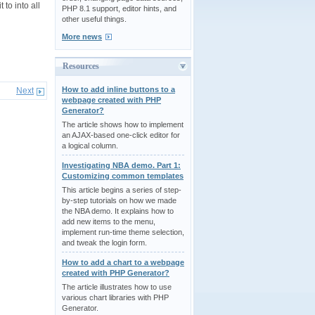
 to into all
PHP 8.1 support, editor hints, and
other useful things.
More news
Resources
How to add inline buttons to a
Next
webpage created with PHP
Generator?
The article shows how to implement
an AJAX-based one-click editor for
a logical column.
Investigating NBA demo. Part 1:
Customizing common templates
This article begins a series of step-
by-step tutorials on how we made
the NBA demo. It explains how to
add new items to the menu,
implement run-time theme selection,
and tweak the login form.
How to add a chart to a webpage
created with PHP Generator?
The article illustrates how to use
various chart libraries with PHP
Generator.