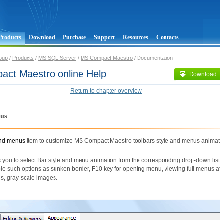
Products
Download
Purchase
Support
Resources
Contacts
oup
/
Products
/
MS SQL Server
/
MS Compact Maestro
/ Documentation
ct Maestro online Help
Download
Return to chapter overview
nus
and menus
item to customize MS Compact Maestro toolbars style and menus animat
 you to select Bar style and menu animation from the corresponding drop-down list
le such options as sunken border, F10 key for opening menu, viewing full menus af
ons, gray-scale images.