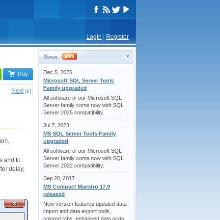
Login
|
Register
News
Dec 5, 2025
Buy
Microsoft SQL Server Tools
Family upgraded
Next
All software of our Microsoft SQL
Server family come now with SQL
Server 2025 compatibility.
Jul 7, 2023
MS SQL Server Tools Family
ion.
upgraded
All software of our Microsoft SQL
Server family come now with SQL
s and to
Server 2022 compatibility.
ter delay,
Sep 28, 2017
MS Compact Maestro 17.9
released
New version features updated data
import and data export tools,
colored tabs, enhanced data grids,