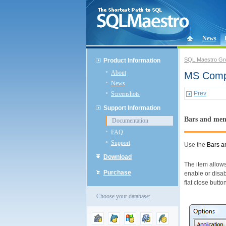
News
SQL Maestro Gr
Product Information
About
MS Compa
News
Prev
Screenshots
Support Information
Bars and me
Documentation
FAQ
Support
Use the
Bars 
Download
The item allows
Purchase
enable or disab
flat close butt
Choose your database: