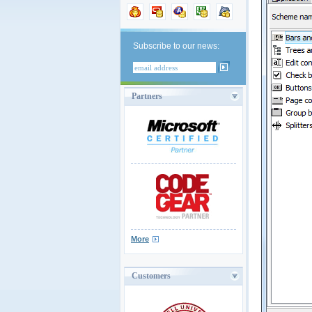
Subscribe to our news:
Partners
More
Customers