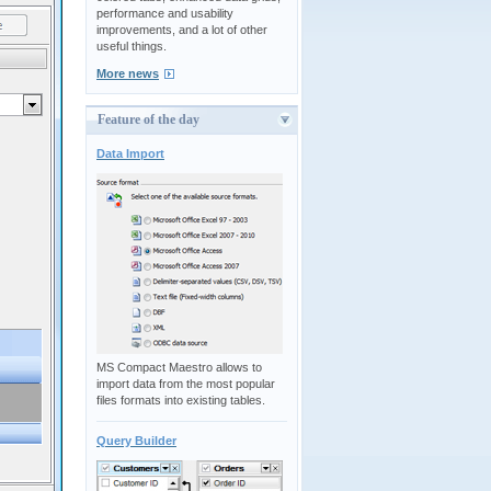
performance and usability
improvements, and a lot of other
useful things.
More news
Feature of the day
Data Import
MS Compact Maestro allows to
import data from the most popular
files formats into existing tables.
Query Builder