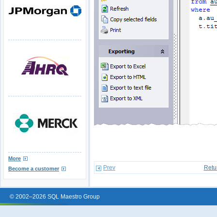
More
Prev
Retu
Become a customer
© 2002–2026 SQL Maestro Group