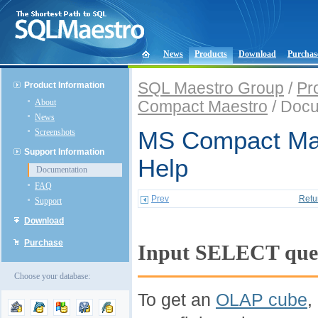
News
Products
Download
Purchas
SQL Maestro Group
/
Pr
Product Information
About
Compact Maestro
/ Docu
News
Screenshots
MS Compact Mae
Support Information
Help
Documentation
FAQ
Prev
Retu
Support
Download
Purchase
Input SELECT que
Choose your database:
To get an
OLAP cube
,