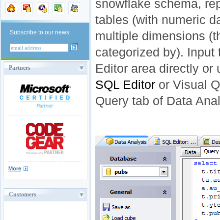
snowflake schema, rep
tables (with numeric d
Subscribe to our news:
multiple dimensions (t
categorized by). Input 
Editor area directly or
Partners
SQL Editor
or Visual Q
Query tab of Data Anal
More
Customers