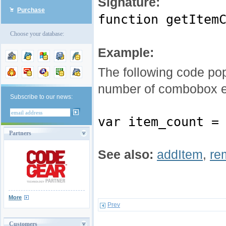
Signature:
Purchase
function getItem
Choose your database:
Example:
The following code po
number of combobox e
Subscribe to our news:
var item_count =
Partners
See also:
addItem
,
re
More
Prev
Customers