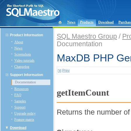
News
Products
Download
Purchas
SQL Maestro Group
/
Pr
Product Information
About
Documentation
News
Screenshots
MaxDB PHP Gene
Video tutorials
Changelog
Prev
Support Information
Documentation
Resources
getItemCount
FAQ
Samples
Support
Returns the number o
Upgrade policy
Feature matrix
Download