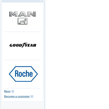
More
Become a customer